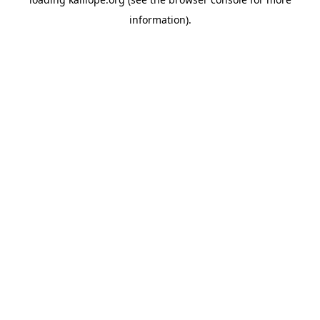
information)
.