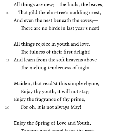
All things are new;—the buds, the leaves,
That gild the elm-tree’s nodding crest,
And even the nest beneath the eaves;—
There are no birds in last year’s nest!
All things rejoice in youth and love,
The fulness of their first delight!
And learn from the soft heavens above
The melting tenderness of night.
Maiden, that read’st this simple rhyme,
Enjoy thy youth, it will not stay;
Enjoy the fragrance of thy prime,
For oh, it is not always May!
Enjoy the Spring of Love and Youth,
To some good angel leave the rest;