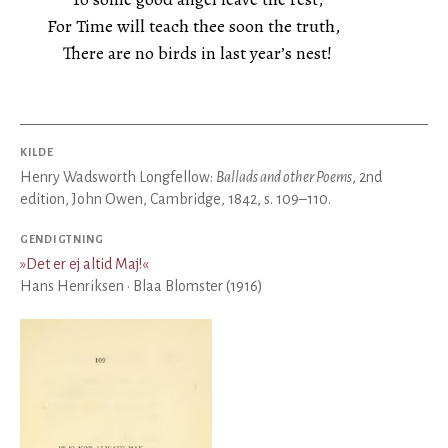
For Time will teach thee soon the truth,
There are no birds in last year’s nest!
KILDE
Henry Wadsworth Longfellow:
Ballads and other Poems
, 2nd
edition, John Owen, Cambridge, 1842, s. 109–110.
GENDIGTNING
»
Det er ej altid Maj!
«
Hans Henriksen · Blaa Blomster (1916)