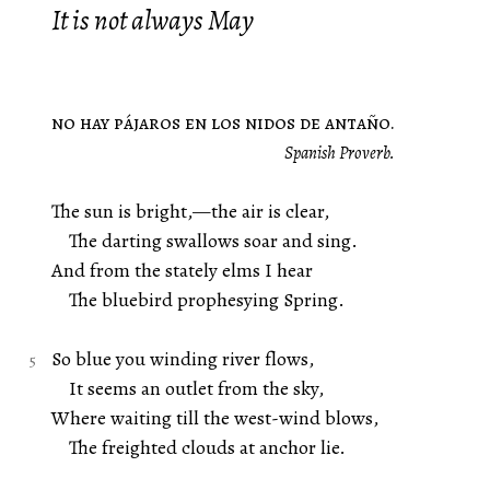
It is not always May
no hay pájaros en los nidos de antaño.
Spanish Proverb.
The sun is bright,—the air is clear,
The darting swallows soar and sing.
And from the stately elms I hear
The bluebird prophesying Spring.
So blue you winding river flows,
It seems an outlet from the sky,
Where waiting till the west-wind blows,
The freighted clouds at anchor lie.