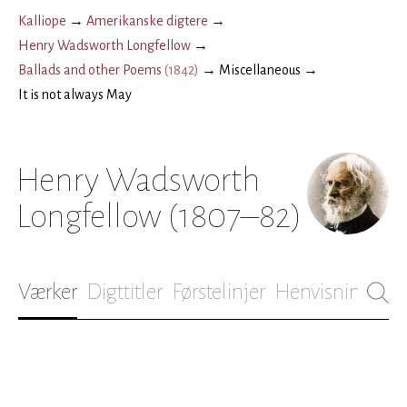
Kalliope
→
Amerikanske digtere
→
Henry Wadsworth Longfellow
→
Ballads and other Poems
(
1842
)
→
Miscellaneous
→
It is not always May
Henry Wadsworth
Longfellow
(1807–82)
Værker
Digttitler
Førstelinjer
Henvisninger
B