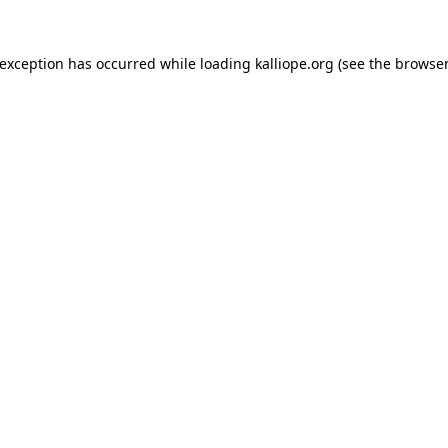
e exception has occurred
while loading
kalliope.org
(see the browser