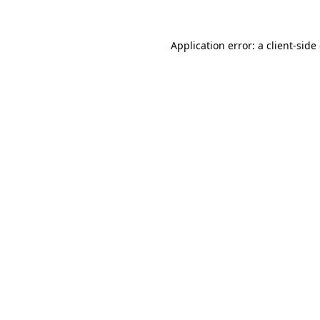
Application error: a client-sid