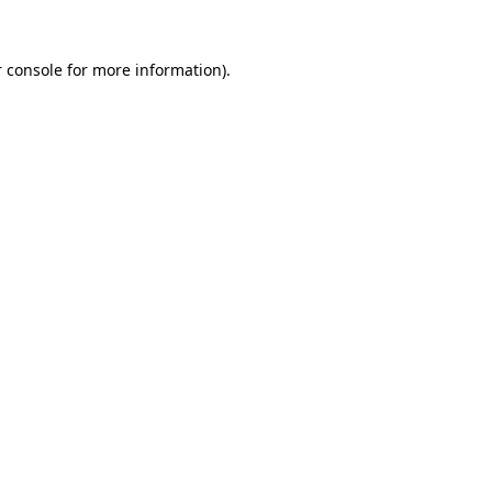
 console for more information)
.