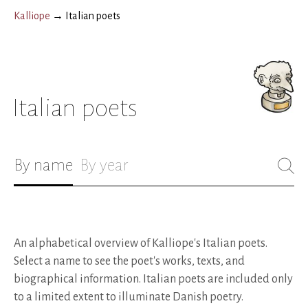
Kalliope
→
Italian poets
Italian poets
By name
By year
An alphabetical overview of Kalliope's Italian poets.
Select a name to see the poet's works, texts, and
biographical information.
Italian poets are included only
to a limited extent to illuminate Danish poetry.