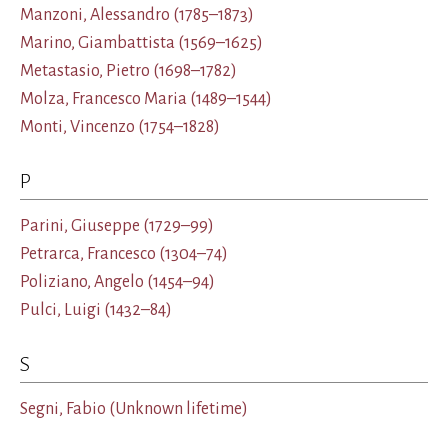
Manzoni, Alessandro
(1785–1873)
Marino, Giambattista
(1569–1625)
Metastasio, Pietro
(1698–1782)
Molza, Francesco Maria
(1489–1544)
Monti, Vincenzo
(1754–1828)
P
Parini, Giuseppe
(1729–99)
Petrarca, Francesco
(1304–74)
Poliziano, Angelo
(1454–94)
Pulci, Luigi
(1432–84)
S
Segni, Fabio
(Unknown lifetime)