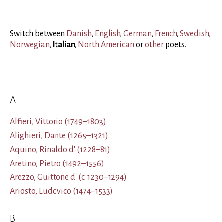
Switch between
Danish
,
English
,
German
,
French
,
Swedish
,
Norwegian
,
Italian
,
North American
or
other
poets
.
A
Alfieri, Vittorio
(1749–1803)
Alighieri, Dante
(1265–1321)
Aquino, Rinaldo d'
(1228–81)
Aretino, Pietro
(1492–1556)
Arezzo, Guittone d'
(c. 1230–1294)
Ariosto, Ludovico
(1474–1533)
B