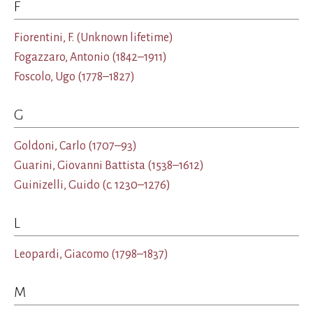
F
Fiorentini, F.
(Unknown lifetime)
Fogazzaro, Antonio
(1842–1911)
Foscolo, Ugo
(1778–1827)
G
Goldoni, Carlo
(1707–93)
Guarini, Giovanni Battista
(1538–1612)
Guinizelli, Guido
(c. 1230–1276)
L
Leopardi, Giacomo
(1798–1837)
M