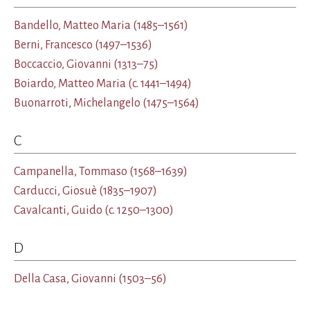
Bandello, Matteo Maria
(1485–1561)
Berni, Francesco
(1497–1536)
Boccaccio, Giovanni
(1313–75)
Boiardo, Matteo Maria
(c. 1441–1494)
Buonarroti, Michelangelo
(1475–1564)
C
Campanella, Tommaso
(1568–1639)
Carducci, Giosuè
(1835–1907)
Cavalcanti, Guido
(c. 1250–1300)
D
Della Casa, Giovanni
(1503–56)