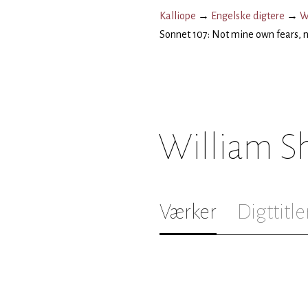
Kalliope
→
Engelske digtere
→
W
Sonnet 107: Not mine own fears, n
William S
Værker
Digttitle