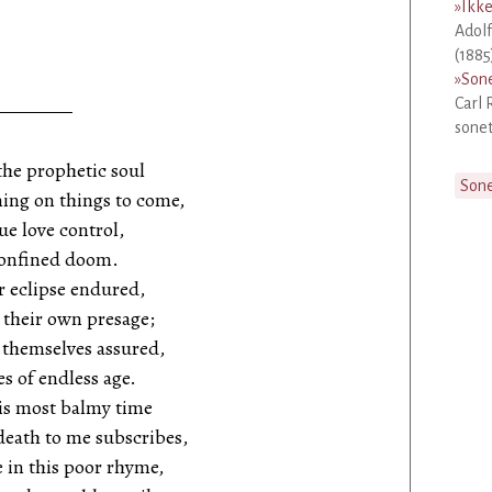
»
Ikke
Adolf
(1885
»
Sone
Carl 
sonet
the prophetic soul
Son
ing on things to come,
ue love control,
 confined doom.
 eclipse endured,
their own presage;
 themselves assured,
s of endless age.
is most balmy time
death to me subscribes,
ve in this poor rhyme,