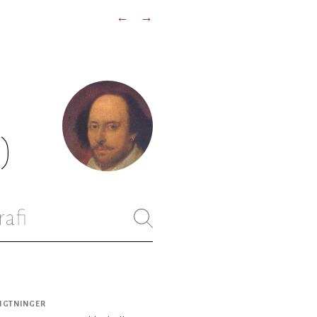
←
→
)
rafi
IGTNINGER