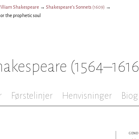
illiam Shakespeare
→
Shakespeare’s Sonnets
(
1609
)
→
or the prophetic soul
hakespeare
(1564–1616
r
Førstelinjer
Henvisninger
Biog
GEND