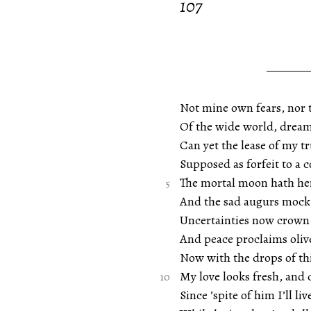
107
Not mine own fears, nor 
Of the wide world, dream
Can yet the lease of my tr
Supposed as forfeit to a
The mortal moon hath her
And the sad augurs mock 
Uncertainties now crown
And peace proclaims olive
Now with the drops of th
My love looks fresh, and 
Since ’spite of him I’ll li