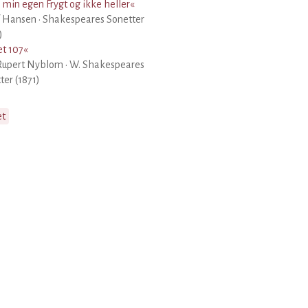
 min egen Frygt og ikke heller
«
 Hansen · Shakespeares Sonetter
)
t 107
«
Rupert Nyblom · W. Shakespeares
ter (1871)
et