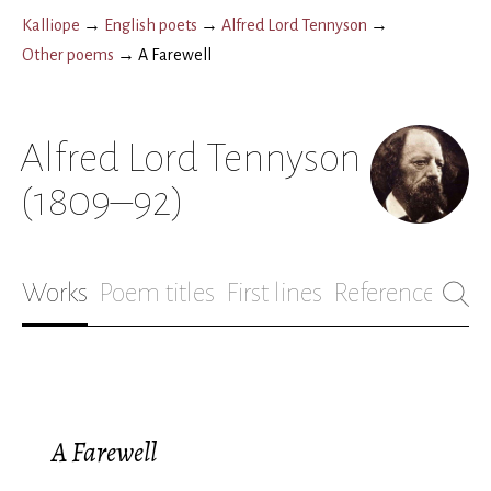
Kalliope
→
English poets
→
Alfred Lord Tennyson
→
Other poems
→
A Farewell
Alfred Lord Tennyson
(1809–92)
Works
Poem titles
First lines
References
Bio
A Farewell