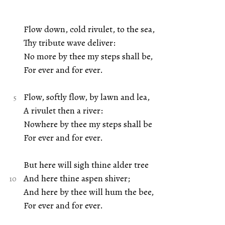
Flow down, cold rivulet, to the sea,
Thy tribute wave deliver:
No more by thee my steps shall be,
For ever and for ever.
Flow, softly flow, by lawn and lea,
A rivulet then a river:
Nowhere by thee my steps shall be
For ever and for ever.
But here will sigh thine alder tree
And here thine aspen shiver;
And here by thee will hum the bee,
For ever and for ever.