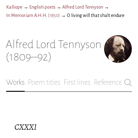
Kalliope
→
English poets
→
Alfred Lord Tennyson
→
In Memoriam A.H.H.
(
1850
)
→
O living will that shalt endure
Alfred Lord Tennyson
(1809–92)
Works
Poem titles
First lines
References
Bio
CXXXI