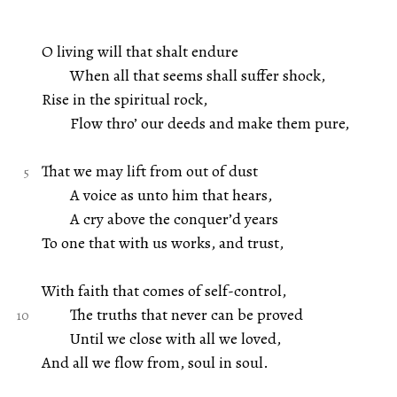
O living will that shalt endure
When all that seems shall suffer shock,
Rise in the spiritual rock,
Flow thro’ our deeds and make them pure,
That we may lift from out of dust
A voice as unto him that hears,
A cry above the conquer’d years
To one that with us works, and trust,
With faith that comes of self-control,
The truths that never can be proved
Until we close with all we loved,
And all we flow from, soul in soul.