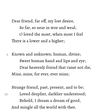
Dear friend, far off, my lost desire,
So far, so near in woe and weal;
O loved the most, when most I feel
There is a lower and a higher;
Known and unknown; human, divine;
Sweet human hand and lips and eye;
Dear heavenly friend that canst not die,
Mine, mine, for ever, ever mine;
Strange friend, past, present, and to be;
Loved deeplier, darklier understood;
Behold, I dream a dream of good,
And mingle all the world with thee.