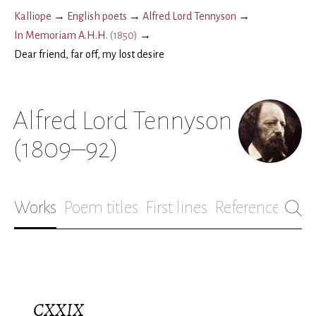
Kalliope
→
English poets
→
Alfred Lord Tennyson
→
In Memoriam A.H.H.
(
1850
)
→
Dear friend, far off, my lost desire
Alfred Lord Tennyson
(1809–92)
Works
Poem titles
First lines
References
Bio
CXXIX