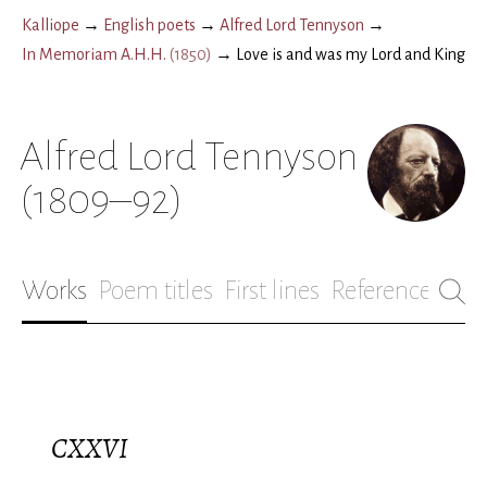
Kalliope
→
English poets
→
Alfred Lord Tennyson
→
In Memoriam A.H.H.
(
1850
)
→
Love is and was my Lord and King
Alfred Lord Tennyson
(1809–92)
Works
Poem titles
First lines
References
Bio
CXXVI