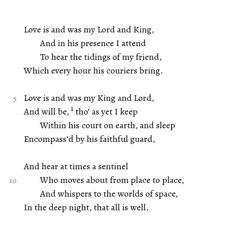
Love is and was my Lord and King,
And in his presence I attend
To hear the tidings of my friend,
Which every hour his couriers bring.
Love is and was my King and Lord,
1
And will be,
tho’ as yet I keep
Within his court on earth, and sleep
Encompass’d by his faithful guard,
And hear at times a sentinel
Who moves about from place to place,
And whispers to the worlds of space,
In the deep night, that all is well.