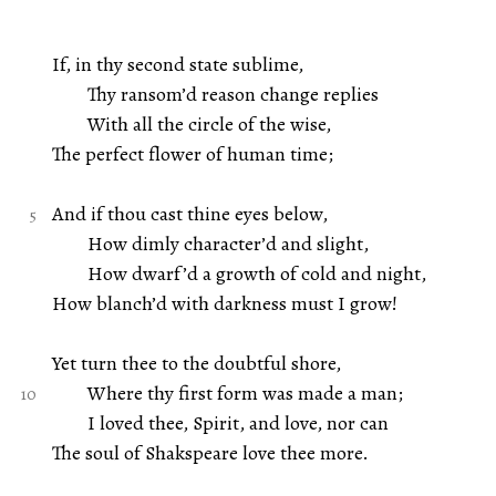
If, in thy second state sublime,
Thy ransom’d reason change replies
With all the circle of the wise,
The perfect flower of human time;
And if thou cast thine eyes below,
How dimly character’d and slight,
How dwarf’d a growth of cold and night,
How blanch’d with darkness must I grow!
Yet turn thee to the doubtful shore,
Where thy first form was made a man;
I loved thee, Spirit, and love, nor can
The soul of Shakspeare love thee more.