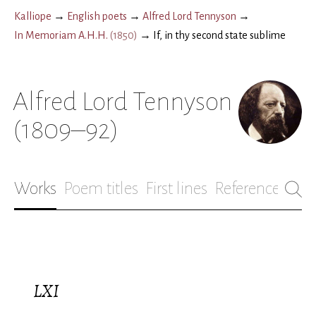
Kalliope
→
English poets
→
Alfred Lord Tennyson
→
In Memoriam A.H.H.
(
1850
)
→
If, in thy second state sublime
Alfred Lord Tennyson
(1809–92)
Works
Poem titles
First lines
References
Bio
LXI