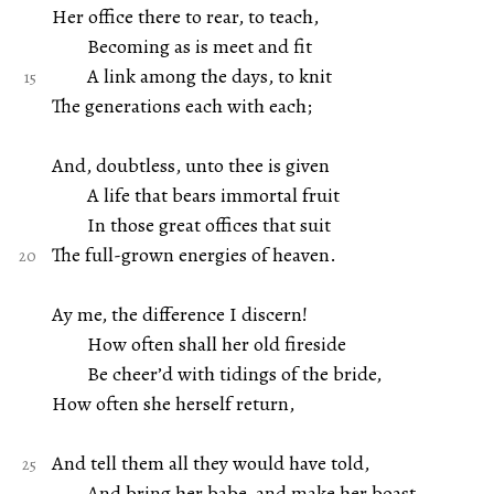
Her office there to rear, to teach,
Becoming as is meet and fit
A link among the days, to knit
The generations each with each;
And, doubtless, unto thee is given
A life that bears immortal fruit
In those great offices that suit
The full-grown energies of heaven.
Ay me, the difference I discern!
How often shall her old fireside
Be cheer’d with tidings of the bride,
How often she herself return,
And tell them all they would have told,
And bring her babe, and make her boast,