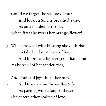
Could we forget the widow’d hour
And look on Spirits breathed away,
As on a maiden in the day
When first she wears her orange-flower!
When crown’d with blessing she doth rise
To take her latest leave of home,
And hopes and light regrets that come
Make April of her tender eyes;
And doubtful joys the father move,
And tears are on the mother’s face,
As parting with a long embrace
She enters other realms of love;