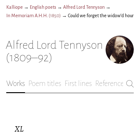
Kalliope
→
English poets
→
Alfred Lord Tennyson
→
In Memoriam A.H.H.
(
1850
)
→
Could we forget the widow’d hour
Alfred Lord Tennyson
(1809–92)
Works
Poem titles
First lines
References
Bio
XL