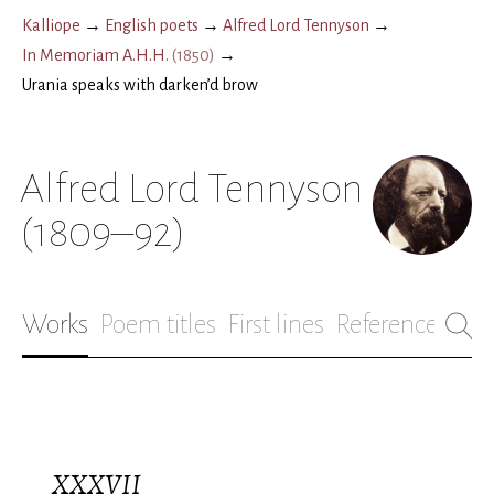
Kalliope
→
English poets
→
Alfred Lord Tennyson
→
In Memoriam A.H.H.
(
1850
)
→
Urania speaks with darken’d brow
Alfred Lord Tennyson
(1809–92)
Works
Poem titles
First lines
References
Bio
XXXVII