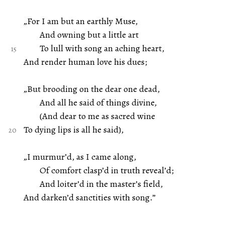
„For I am but an earthly Muse,
And owning but a little art
To lull with song an aching heart,
And render human love his dues;
„But brooding on the dear one dead,
And all he said of things divine,
(And dear to me as sacred wine
To dying lips is all he said),
„I murmur’d, as I came along,
Of comfort clasp’d in truth reveal’d;
And loiter’d in the master’s field,
And darken’d sanctities with song.”