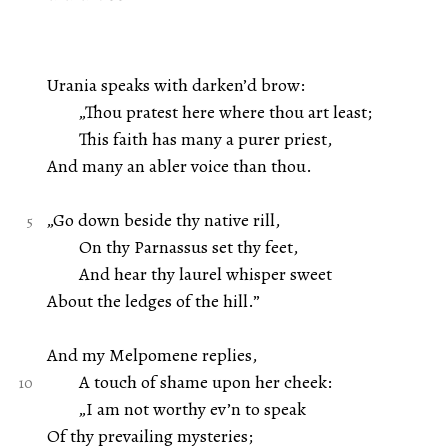
Urania speaks with darken’d brow:
„Thou pratest here where thou art least;
This faith has many a purer priest,
And many an abler voice than thou.
„Go down beside thy native rill,
On thy Parnassus set thy feet,
And hear thy laurel whisper sweet
About the ledges of the hill.”
And my Melpomene replies,
A touch of shame upon her cheek:
„I am not worthy ev’n to speak
Of thy prevailing mysteries;