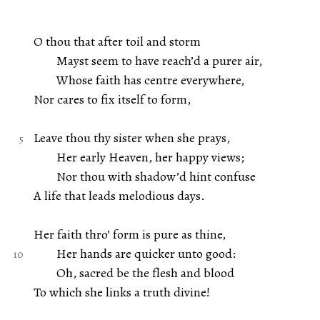
O thou that after toil and storm
Mayst seem to have reach’d a purer air,
Whose faith has centre everywhere,
Nor cares to fix itself to form,
Leave thou thy sister when she prays,
Her early Heaven, her happy views;
Nor thou with shadow’d hint confuse
A life that leads melodious days.
Her faith thro’ form is pure as thine,
Her hands are quicker unto good:
Oh, sacred be the flesh and blood
To which she links a truth divine!