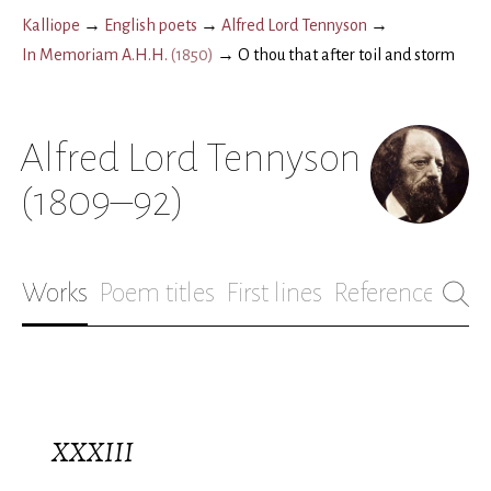
Kalliope
→
English poets
→
Alfred Lord Tennyson
→
In Memoriam A.H.H.
(
1850
)
→
O thou that after toil and storm
Alfred Lord Tennyson
(1809–92)
Works
Poem titles
First lines
References
Bio
XXXIII