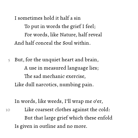
I sometimes hold it half a sin
To put in words the grief I feel;
For words, like Nature, half reveal
And half conceal the Soul within.
But, for the unquiet heart and brain,
A use in measured language lies;
The sad mechanic exercise,
Like dull narcotics, numbing pain.
In words, like weeds, I’ll wrap me o’er,
Like coarsest clothes against the cold:
But that large grief which these enfold
Is given in outline and no more.