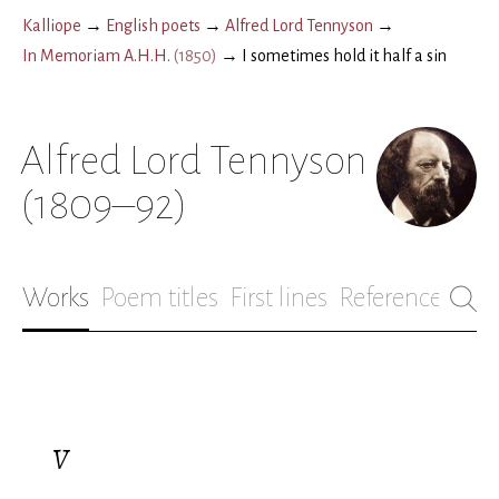
Kalliope
→
English poets
→
Alfred Lord Tennyson
→
In Memoriam A.H.H.
(
1850
)
→
I sometimes hold it half a sin
Alfred Lord Tennyson
(1809–92)
Works
Poem titles
First lines
References
Bio
V