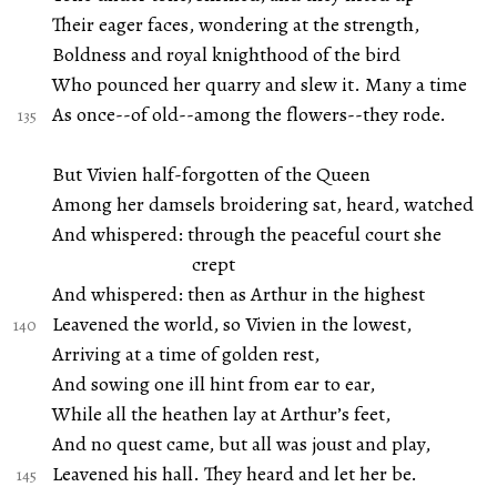
Their eager faces, wondering at the strength,
Boldness and royal knighthood of the bird
Who pounced her quarry and slew it. Many a time
As once--of old--among the flowers--they rode.
But Vivien half-forgotten of the Queen
Among her damsels broidering sat, heard, watched
And whispered: through the peaceful court she
crept
And whispered: then as Arthur in the highest
Leavened the world, so Vivien in the lowest,
Arriving at a time of golden rest,
And sowing one ill hint from ear to ear,
While all the heathen lay at Arthur’s feet,
And no quest came, but all was joust and play,
Leavened his hall. They heard and let her be.