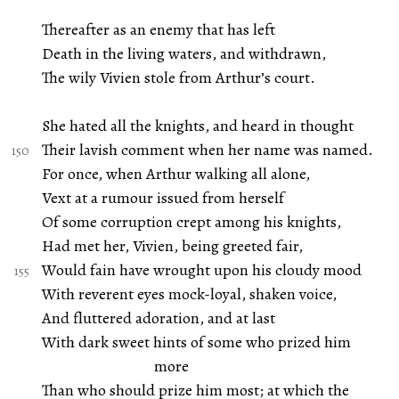
Thereafter as an enemy that has left
Death in the living waters, and withdrawn,
The wily Vivien stole from Arthur’s court.
She hated all the knights, and heard in thought
Their lavish comment when her name was named.
For once, when Arthur walking all alone,
Vext at a rumour issued from herself
Of some corruption crept among his knights,
Had met her, Vivien, being greeted fair,
Would fain have wrought upon his cloudy mood
With reverent eyes mock-loyal, shaken voice,
And fluttered adoration, and at last
With dark sweet hints of some who prized him
more
Than who should prize him most; at which the