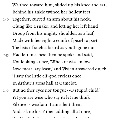
Writhed toward him, slided up his knee and sat,
Behind his ankle twined her hollow feet
Together, curved an arm about his neck,
Clung like a snake; and letting her left hand
Droop from his mighty shoulder, as a leaf,
Made with her right a comb of pearl to part
The lists of such a board as youth gone out
Had left in ashes: then he spoke and said,
Not looking at her, ’Who are wise in love
Love most, say least,’ and Vivien answered quick,
’I saw the little elf-god eyeless once
In Arthur’s arras hall at Camelot:
But neither eyes nor tongue--O stupid child!
Yet you are wise who say it; let me think
Silence is wisdom: I am silent then,
And ask no kiss;’ then adding all at once,