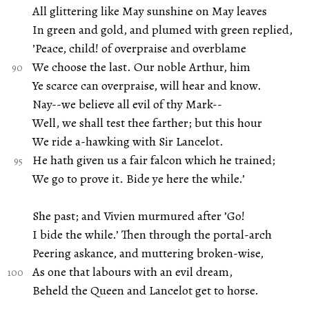
All glittering like May sunshine on May leaves
In green and gold, and plumed with green replied,
’Peace, child! of overpraise and overblame
We choose the last. Our noble Arthur, him
Ye scarce can overpraise, will hear and know.
Nay--we believe all evil of thy Mark--
Well, we shall test thee farther; but this hour
We ride a-hawking with Sir Lancelot.
He hath given us a fair falcon which he trained;
We go to prove it. Bide ye here the while.’
She past; and Vivien murmured after ’Go!
I bide the while.’ Then through the portal-arch
Peering askance, and muttering broken-wise,
As one that labours with an evil dream,
Beheld the Queen and Lancelot get to horse.