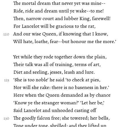
The mortal dream that never yet was mine--
Ride, ride and dream until ye wake--to me!
Then, narrow court and lubber King, farewell!
For Lancelot will be gracious to the rat,
And our wise Queen, if knowing that I know,
Will hate, loathe, fear--but honour me the more.’
Yet while they rode together down the plain,
Their talk was all of training, terms of art,
Diet and seeling, jesses, leash and lure.
’She is too noble’ he said ’to check at pies,
Nor will she rake: there is no baseness in her.’
Here when the Queen demanded as by chance
’Know ye the stranger woman?’ ’Let her be,’
Said Lancelot and unhooded casting off
The goodly falcon free; she towered; her bells,
Tone under tone, shrilled; and they lifted up