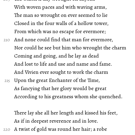
With woven paces and with waving arms,
The man so wrought on ever seemed to lie
Closed in the four walls of a hollow tower,
From which was no escape for evermore;
And none could find that man for evermore,
Nor could he see but him who wrought the charm
Coming and going, and he lay as dead
And lost to life and use and name and fame.
And Vivien ever sought to work the charm
Upon the great Enchanter of the Time,
As fancying that her glory would be great
According to his greatness whom she quenched.
There lay she all her length and kissed his feet,
As if in deepest reverence and in love.
A twist of gold was round her hair; a robe