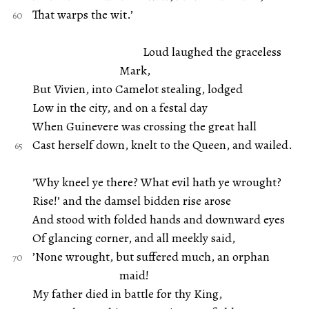
That warps the wit.’
Loud laughed the graceless
Mark,
But Vivien, into Camelot stealing, lodged
Low in the city, and on a festal day
When Guinevere was crossing the great hall
Cast herself down, knelt to the Queen, and wailed.
’Why kneel ye there? What evil hath ye wrought?
Rise!’ and the damsel bidden rise arose
And stood with folded hands and downward eyes
Of glancing corner, and all meekly said,
’None wrought, but suffered much, an orphan
maid!
My father died in battle for thy King,