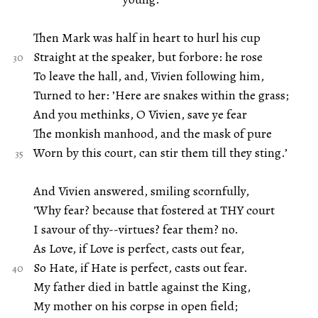
Then Mark was half in heart to hurl his cup
Straight at the speaker, but forbore: he rose
To leave the hall, and, Vivien following him,
Turned to her: ’Here are snakes within the grass;
And you methinks, O Vivien, save ye fear
The monkish manhood, and the mask of pure
Worn by this court, can stir them till they sting.’
And Vivien answered, smiling scornfully,
’Why fear? because that fostered at THY court
I savour of thy--virtues? fear them? no.
As Love, if Love is perfect, casts out fear,
So Hate, if Hate is perfect, casts out fear.
My father died in battle against the King,
My mother on his corpse in open field;