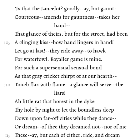
’Is that the Lancelot? goodly--ay, but gaunt:
Courteous--amends for gauntness--takes her
hand--
That glance of theirs, but for the street, had been
A clinging kiss--how hand lingers in hand!
Let go at last!--they ride away--to hawk
For waterfowl. Royaller game is mine.
For such a supersensual sensual bond
As that gray cricket chirpt of at our hearth--
Touch flax with flame--a glance will serve--the
liars!
Ah little rat that borest in the dyke
Thy hole by night to let the boundless deep
Down upon far-off cities while they dance--
Or dream--of thee they dreamed not--nor of me
These--ay, but each of either: ride, and dream