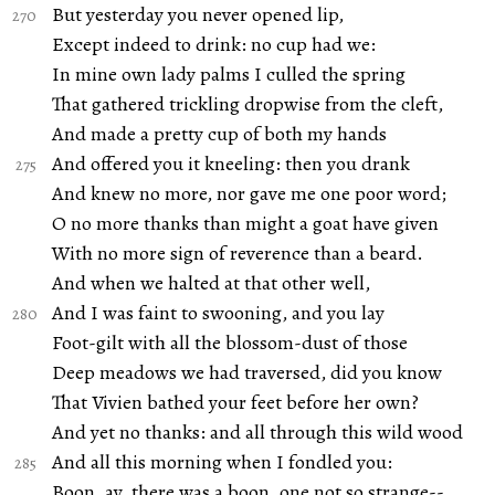
But yesterday you never opened lip,
Except indeed to drink: no cup had we:
In mine own lady palms I culled the spring
That gathered trickling dropwise from the cleft,
And made a pretty cup of both my hands
And offered you it kneeling: then you drank
And knew no more, nor gave me one poor word;
O no more thanks than might a goat have given
With no more sign of reverence than a beard.
And when we halted at that other well,
And I was faint to swooning, and you lay
Foot-gilt with all the blossom-dust of those
Deep meadows we had traversed, did you know
That Vivien bathed your feet before her own?
And yet no thanks: and all through this wild wood
And all this morning when I fondled you:
Boon, ay, there was a boon, one not so strange--