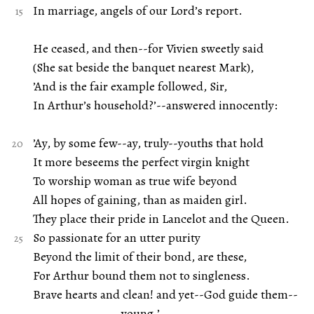
In marriage, angels of our Lord’s report.
He ceased, and then--for Vivien sweetly said
(She sat beside the banquet nearest Mark),
’And is the fair example followed, Sir,
In Arthur’s household?’--answered innocently:
’Ay, by some few--ay, truly--youths that hold
It more beseems the perfect virgin knight
To worship woman as true wife beyond
All hopes of gaining, than as maiden girl.
They place their pride in Lancelot and the Queen.
So passionate for an utter purity
Beyond the limit of their bond, are these,
For Arthur bound them not to singleness.
Brave hearts and clean! and yet--God guide them--
young.’