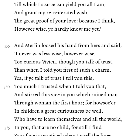
Till which I scarce can yield you all I am;
And grant my re-reiterated wish,
The great proof of your love: because I think,
However wise, ye hardly know me yet.’
And Merlin loosed his hand from hers and said,
’I never was less wise, however wise,
Too curious Vivien, though you talk of trust,
Than when I told you first of such a charm.
Yea, if ye talk of trust I tell you this,
Too much I trusted when I told you that,
And stirred this vice in you which ruined man
Through woman the first hour; for howsoe’er
In children a great curiousness be well,
Who have to learn themselves and all the world,
In you, that are no child, for still I find
Your face is practised when I spell the lines,