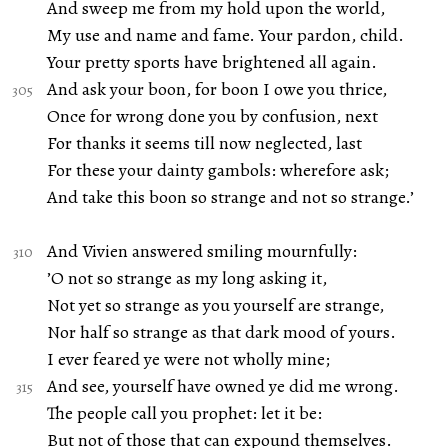
And sweep me from my hold upon the world,
My use and name and fame. Your pardon, child.
Your pretty sports have brightened all again.
And ask your boon, for boon I owe you thrice,
Once for wrong done you by confusion, next
For thanks it seems till now neglected, last
For these your dainty gambols: wherefore ask;
And take this boon so strange and not so strange.’
And Vivien answered smiling mournfully:
’O not so strange as my long asking it,
Not yet so strange as you yourself are strange,
Nor half so strange as that dark mood of yours.
I ever feared ye were not wholly mine;
And see, yourself have owned ye did me wrong.
The people call you prophet: let it be:
But not of those that can expound themselves.