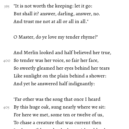
"It is not worth the keeping: let it go:
But shall it? answer, darling, answer, no.
And trust me not at all or all in all."
O Master, do ye love my tender rhyme?’
And Merlin looked and half believed her true,
So tender was her voice, so fair her face,
So sweetly gleamed her eyes behind her tears
Like sunlight on the plain behind a shower:
And yet he answered half indignantly:
’Far other was the song that once I heard
By this huge oak, sung nearly where we sit:
For here we met, some ten or twelve of us,
To chase a creature that was current then