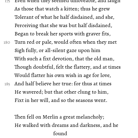
Even when they seemed unloveable, and laugh
As those that watch a kitten; thus he grew
Tolerant of what he half disdained, and she,
Perceiving that she was but half disdained,
Began to break her sports with graver fits,
Turn red or pale, would often when they met
Sigh fully, or all-silent gaze upon him
With such a fixt devotion, that the old man,
Though doubtful, felt the flattery, and at times
Would flatter his own wish in age for love,
And half believe her true: for thus at times
He wavered; but that other clung to him,
Fixt in her will, and so the seasons went.
Then fell on Merlin a great melancholy;
He walked with dreams and darkness, and he
found