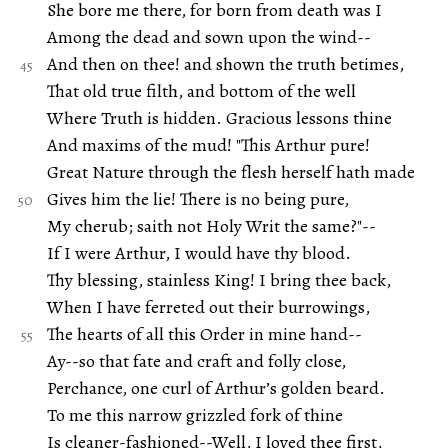
She bore me there, for born from death was I
Among the dead and sown upon the wind--
And then on thee! and shown the truth betimes,
That old true filth, and bottom of the well
Where Truth is hidden. Gracious lessons thine
And maxims of the mud! "This Arthur pure!
Great Nature through the flesh herself hath made
Gives him the lie! There is no being pure,
My cherub; saith not Holy Writ the same?"--
If I were Arthur, I would have thy blood.
Thy blessing, stainless King! I bring thee back,
When I have ferreted out their burrowings,
The hearts of all this Order in mine hand--
Ay--so that fate and craft and folly close,
Perchance, one curl of Arthur’s golden beard.
To me this narrow grizzled fork of thine
Is cleaner-fashioned--Well, I loved thee first,