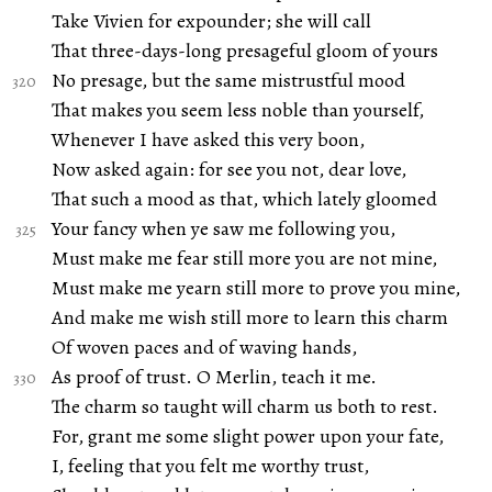
Take Vivien for expounder; she will call
That three-days-long presageful gloom of yours
No presage, but the same mistrustful mood
That makes you seem less noble than yourself,
Whenever I have asked this very boon,
Now asked again: for see you not, dear love,
That such a mood as that, which lately gloomed
Your fancy when ye saw me following you,
Must make me fear still more you are not mine,
Must make me yearn still more to prove you mine,
And make me wish still more to learn this charm
Of woven paces and of waving hands,
As proof of trust. O Merlin, teach it me.
The charm so taught will charm us both to rest.
For, grant me some slight power upon your fate,
I, feeling that you felt me worthy trust,