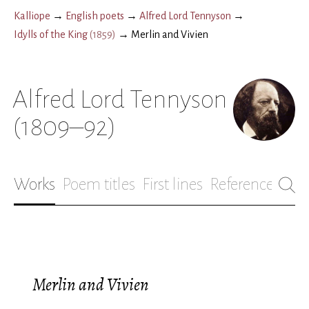
Kalliope
→
English poets
→
Alfred Lord Tennyson
→
Idylls of the King
(
1859
)
→
Merlin and Vivien
Alfred Lord Tennyson
(1809–92)
Works
Poem titles
First lines
References
Bio
Merlin and Vivien