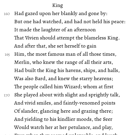
King
Had gazed upon her blankly and gone by:
But one had watched, and had not held his peace:
It made the laughter of an afternoon
That Vivien should attempt the blameless King.
And after that, she set herself to gain
Him, the most famous man of all those times,
Merlin, who knew the range of all their arts,
Had built the King his havens, ships, and halls,
Was also Bard, and knew the starry heavens;
The people called him Wizard; whom at first
She played about with slight and sprightly talk,
And vivid smiles, and faintly-venomed points
Of slander, glancing here and grazing there;
And yielding to his kindlier moods, the Seer
Would watch her at her petulance, and play,