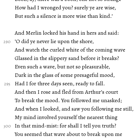
How had I wronged you? surely ye are wise,
But such a silence is more wise than kind.’
And Merlin locked his hand in hers and said:
’O did ye never lie upon the shore,
And watch the curled white of the coming wave
Glassed in the slippery sand before it breaks?
Even such a wave, but not so pleasurable,
Dark in the glass of some presageful mood,
Had I for three days seen, ready to fall.
And then I rose and fled from Arthur’s court
To break the mood. You followed me unasked;
And when I looked, and saw you following me still,
My mind involved yourself the nearest thing
In that mind-mist: for shall I tell you truth?
You seemed that wave about to break upon me