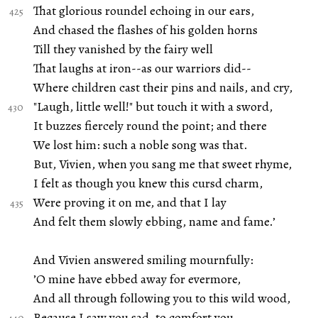
That glorious roundel echoing in our ears,
And chased the flashes of his golden horns
Till they vanished by the fairy well
That laughs at iron--as our warriors did--
Where children cast their pins and nails, and cry,
"Laugh, little well!" but touch it with a sword,
It buzzes fiercely round the point; and there
We lost him: such a noble song was that.
But, Vivien, when you sang me that sweet rhyme,
I felt as though you knew this cursd charm,
Were proving it on me, and that I lay
And felt them slowly ebbing, name and fame.’
And Vivien answered smiling mournfully:
’O mine have ebbed away for evermore,
And all through following you to this wild wood,
Because I saw you sad, to comfort you.