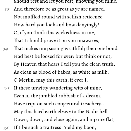
Should rest and let you rest, knowing you mine.
And therefore be as great as ye are named,
Not muffled round with selfish reticence.
How hard you look and how denyingly!
O, if you think this wickedness in me,
That I should prove it on you unawares,
That makes me passing wrathful; then our bond
Had best be loosed for ever: but think or not,
By Heaven that hears I tell you the clean truth,
As clean as blood of babes, as white as milk:
O Merlin, may this earth, if ever I,
If these unwitty wandering wits of mine,
Even in the jumbled rubbish of a dream,
Have tript on such conjectural treachery--
May this hard earth cleave to the Nadir hell
Down, down, and close again, and nip me flat,
If I be such a traitress. Yield my boon,