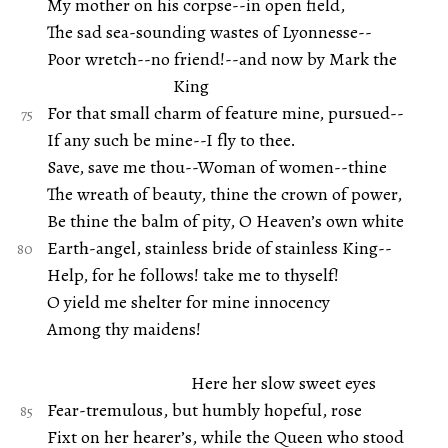
My mother on his corpse--in open field,
The sad sea-sounding wastes of Lyonnesse--
Poor wretch--no friend!--and now by Mark the
King
For that small charm of feature mine, pursued--
If any such be mine--I fly to thee.
Save, save me thou--Woman of women--thine
The wreath of beauty, thine the crown of power,
Be thine the balm of pity, O Heaven’s own white
Earth-angel, stainless bride of stainless King--
Help, for he follows! take me to thyself!
O yield me shelter for mine innocency
Among thy maidens!
Here her slow sweet eyes
Fear-tremulous, but humbly hopeful, rose
Fixt on her hearer’s, while the Queen who stood