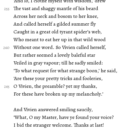
’And lo, I clothe myself with wisdom,’ drew
The vast and shaggy mantle of his beard
Across her neck and bosom to her knee,
And called herself a gilded summer fly
Caught in a great old tyrant spider’s web,
Who meant to eat her up in that wild wood
Without one word. So Vivien called herself,
But rather seemed a lovely baleful star
Veiled in gray vapour; till he sadly smiled:
’To what request for what strange boon,’ he said,
’Are these your pretty tricks and fooleries,
O Vivien, the preamble? yet my thanks,
For these have broken up my melancholy.’
And Vivien answered smiling saucily,
’What, O my Master, have ye found your voice?
I bid the stranger welcome. Thanks at last!