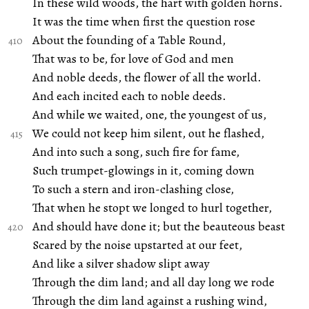
In these wild woods, the hart with golden horns.
It was the time when first the question rose
About the founding of a Table Round,
That was to be, for love of God and men
And noble deeds, the flower of all the world.
And each incited each to noble deeds.
And while we waited, one, the youngest of us,
We could not keep him silent, out he flashed,
And into such a song, such fire for fame,
Such trumpet-glowings in it, coming down
To such a stern and iron-clashing close,
That when he stopt we longed to hurl together,
And should have done it; but the beauteous beast
Scared by the noise upstarted at our feet,
And like a silver shadow slipt away
Through the dim land; and all day long we rode
Through the dim land against a rushing wind,