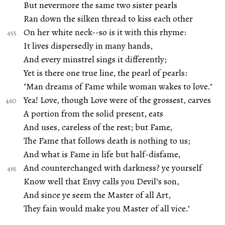
But nevermore the same two sister pearls
Ran down the silken thread to kiss each other
On her white neck--so is it with this rhyme:
It lives dispersedly in many hands,
And every minstrel sings it differently;
Yet is there one true line, the pearl of pearls:
"Man dreams of Fame while woman wakes to love."
Yea! Love, though Love were of the grossest, carves
A portion from the solid present, eats
And uses, careless of the rest; but Fame,
The Fame that follows death is nothing to us;
And what is Fame in life but half-disfame,
And counterchanged with darkness? ye yourself
Know well that Envy calls you Devil’s son,
And since ye seem the Master of all Art,
They fain would make you Master of all vice.’