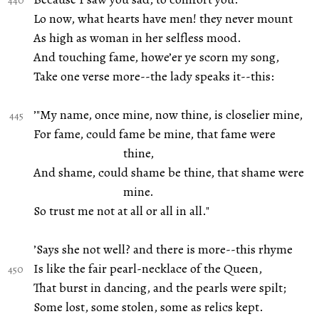
Lo now, what hearts have men! they never mount
As high as woman in her selfless mood.
And touching fame, howe’er ye scorn my song,
Take one verse more--the lady speaks it--this:
’"My name, once mine, now thine, is closelier mine,
For fame, could fame be mine, that fame were
thine,
And shame, could shame be thine, that shame were
mine.
So trust me not at all or all in all."
’Says she not well? and there is more--this rhyme
Is like the fair pearl-necklace of the Queen,
That burst in dancing, and the pearls were spilt;
Some lost, some stolen, some as relics kept.