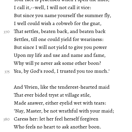
I call it,--well, I will not call it vice:
But since you name yourself the summer fly,
I well could wish a cobweb for the gnat,
That settles, beaten back, and beaten back
Settles, till one could yield for weariness:
But since I will not yield to give you power
Upon my life and use and name and fame,
Why will ye never ask some other boon?
Yea, by God’s rood, I trusted you too much.’
And Vivien, like the tenderest-hearted maid
That ever bided tryst at village stile,
Made answer, either eyelid wet with tears:
’Nay, Master, be not wrathful with your maid;
Caress her: let her feel herself forgiven
Who feels no heart to ask another boon.