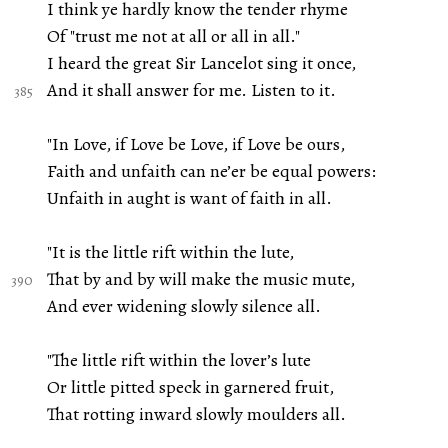
I think ye hardly know the tender rhyme
Of "trust me not at all or all in all."
I heard the great Sir Lancelot sing it once,
And it shall answer for me. Listen to it.
"In Love, if Love be Love, if Love be ours,
Faith and unfaith can ne’er be equal powers:
Unfaith in aught is want of faith in all.
"It is the little rift within the lute,
That by and by will make the music mute,
And ever widening slowly silence all.
"The little rift within the lover’s lute
Or little pitted speck in garnered fruit,
That rotting inward slowly moulders all.