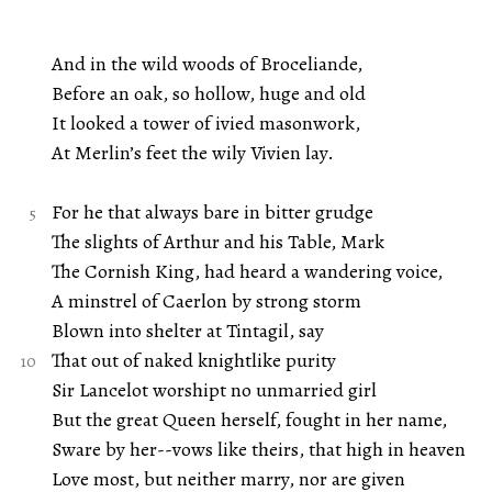
And in the wild woods of Broceliande,
Before an oak, so hollow, huge and old
It looked a tower of ivied masonwork,
At Merlin’s feet the wily Vivien lay.
For he that always bare in bitter grudge
The slights of Arthur and his Table, Mark
The Cornish King, had heard a wandering voice,
A minstrel of Caerlon by strong storm
Blown into shelter at Tintagil, say
That out of naked knightlike purity
Sir Lancelot worshipt no unmarried girl
But the great Queen herself, fought in her name,
Sware by her--vows like theirs, that high in heaven
Love most, but neither marry, nor are given