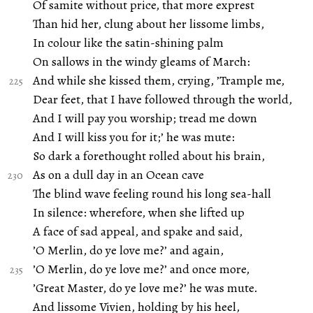
Of samite without price, that more exprest
Than hid her, clung about her lissome limbs,
In colour like the satin-shining palm
On sallows in the windy gleams of March:
And while she kissed them, crying, ’Trample me,
Dear feet, that I have followed through the world,
And I will pay you worship; tread me down
And I will kiss you for it;’ he was mute:
So dark a forethought rolled about his brain,
As on a dull day in an Ocean cave
The blind wave feeling round his long sea-hall
In silence: wherefore, when she lifted up
A face of sad appeal, and spake and said,
’O Merlin, do ye love me?’ and again,
’O Merlin, do ye love me?’ and once more,
’Great Master, do ye love me?’ he was mute.
And lissome Vivien, holding by his heel,