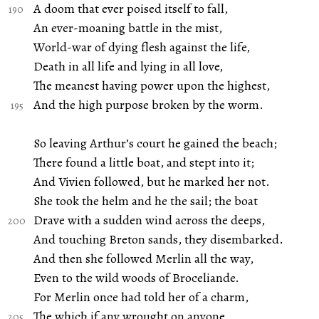
A doom that ever poised itself to fall,
An ever-moaning battle in the mist,
World-war of dying flesh against the life,
Death in all life and lying in all love,
The meanest having power upon the highest,
And the high purpose broken by the worm.
So leaving Arthur’s court he gained the beach;
There found a little boat, and stept into it;
And Vivien followed, but he marked her not.
She took the helm and he the sail; the boat
Drave with a sudden wind across the deeps,
And touching Breton sands, they disembarked.
And then she followed Merlin all the way,
Even to the wild woods of Broceliande.
For Merlin once had told her of a charm,
The which if any wrought on anyone