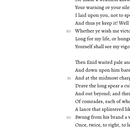
Your warning or your si
I laid upon you, not to s
And thus ye keep it! Well
Whether ye wish me victo
Long for my life, or hung
Yourself shall see my vigou
Then Enid waited pale an
And down upon him bare 
And at the midmost charg
Drave the long spear a cu
And out beyond; and then
Of comrades, each of w
A lance that splintered lik
Swung from his brand a w
Once, twice, to right, to 