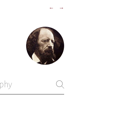
←
→
phy