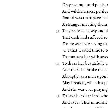
Gray swamps and pools, w
And wildernesses, perilou
Round was their pace at f
A stranger meeting them 
They rode so slowly and t
That each had suffered 
For he was ever saying to
’O I that wasted time to 
To compass her with swee
To dress her beautifully a
And there he broke the se
Abruptly, as a man upon 
May break it, when his p
And she was ever praying
To save her dear lord wh
And ever in her mind she