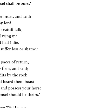
l shall be ours.’
r heart, and said:
my lord,
r caitiff talk;
slaying me,
d had I die,
suffer loss or shame.’
paces of return,
y firm, and said;
dits by the rock
nd heard them boast
 and possess your horse
sel should be theirs.’
r: ’Did I wish