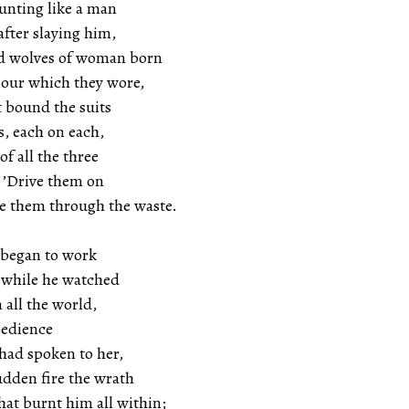
unting like a man
after slaying him,
ad wolves of woman born
mour which they wore,
t bound the suits
s, each on each,
of all the three
, ’Drive them on
ve them through the waste.
 began to work
, while he watched
 all the world,
bedience
had spoken to her,
udden fire the wrath
at burnt him all within;