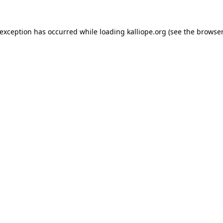
e exception has occurred
while loading
kalliope.org
(see the browser