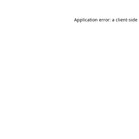
Application error: a client-sid