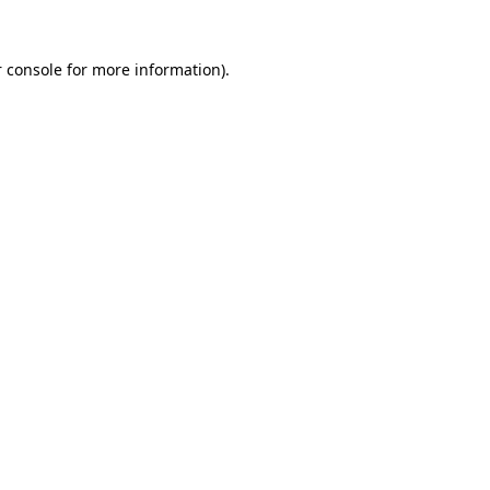
 console for more information)
.