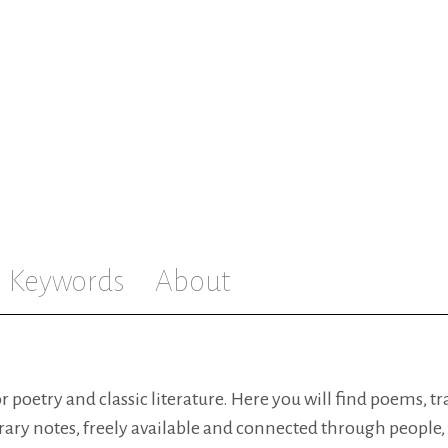
Keywords
About
for poetry and classic literature. Here you will find poems, t
rary notes, freely available and connected through people,