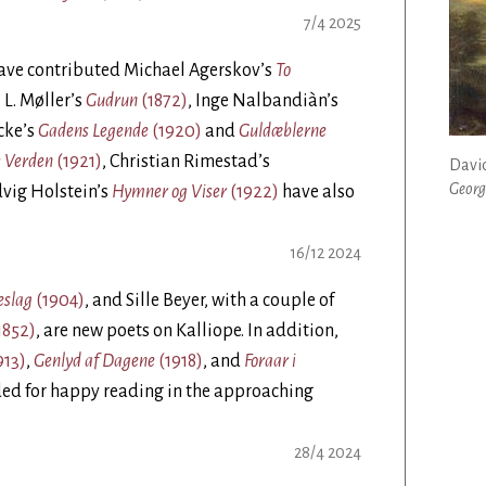
7/4 2025
have contributed Michael Agerskov’s
To
P. L. Møller’s
Gudrun
(1872)
, Inge Nalbandiàn’s
cke’s
Gadens Legende
(1920)
and
Guldæblerne
e Verden
(1921)
, Christian Rimestad’s
David
Georg
dvig Holstein’s
Hymner og Viser
(1922)
have also
16/12 2024
eslag
(1904)
, and Sille Beyer, with a couple of
1852)
, are new poets on Kalliope. In addition,
913)
,
Genlyd af Dagene
(1918)
, and
Foraar i
ed for happy reading in the approaching
28/4 2024