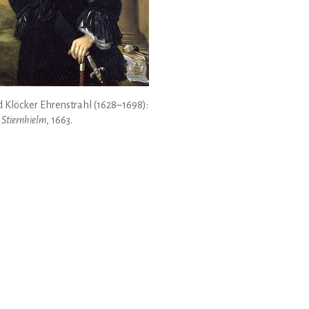
 Klöcker Ehrenstrahl (1628–1698):
 Stiernhielm
, 1663.