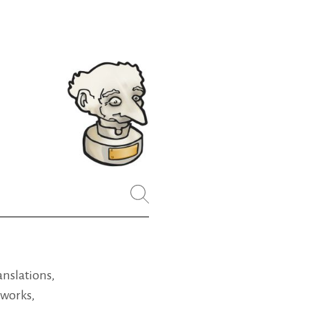
ranslations,
 works,