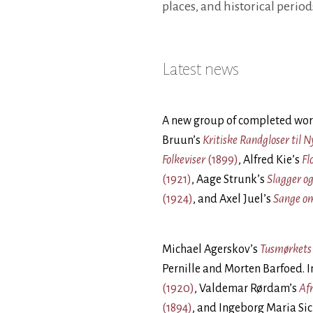
places, and historical period
Latest news
A new group of completed wor
Bruun’s
Kritiske Randgloser til 
Folkeviser
(1899)
, Alfred Kie’s
Fl
(1921)
, Aage Strunk’s
Slagger og
(1924)
, and Axel Juel’s
Sange o
Michael Agerskov’s
Tusmørket
Pernille and Morten Barfoed. 
(1920)
, Valdemar Rørdam’s
Afr
(1894)
, and Ingeborg Maria Si