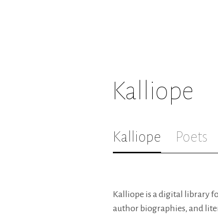
Kalliope
Kalliope
Poets
Kalliope is a digital library 
author biographies, and lite