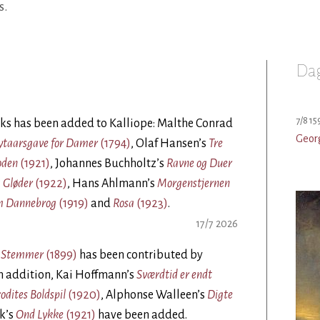
s.
Dag
7/8 15
ks has been added to Kalliope: Malthe Conrad
Geor
Nytaarsgave for Damer
(1794)
, Olaf Hansen’s
Tre
oden
(1921)
, Johannes Buchholtz’s
Ravne og Duer
 Gløder
(1922)
, Hans Ahlmann’s
Morgenstjernen
m Dannebrog
(1919)
and
Rosa
(1923)
.
17/7 2026
s Stemmer
(1899)
has been contributed by
In addition, Kai Hoffmann’s
Sværdtid er endt
odites Boldspil
(1920)
, Alphonse Walleen’s
Digte
ck’s
Ond Lykke
(1921)
have been added.