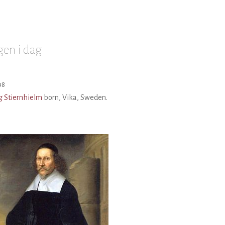
en i dag
98
g Stiernhielm
born, Vika, Sweden.