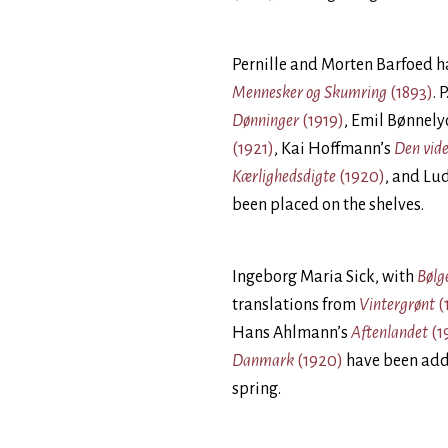
Pernille and Morten Barfoed 
Mennesker og Skumring
(1893)
. 
Dønninger
(1919)
, Emil Bønnely
(1921)
, Kai Hoffmann’s
Den vid
Kærlighedsdigte
(1920)
, and Lu
been placed on the shelves.
Ingeborg Maria Sick, with
Bølg
translations from
Vintergrønt
(
Hans Ahlmann’s
Aftenlandet
(1
Danmark
(1920)
have been add
spring.