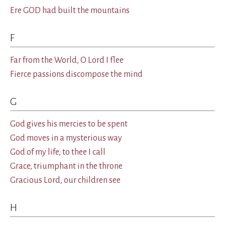
Ere GOD had built the mountains
F
Far from the World, O Lord I flee
Fierce passions discompose the mind
G
God gives his mercies to be spent
God moves in a mysterious way
God of my life, to thee I call
Grace, triumphant in the throne
Gracious Lord, our children see
H