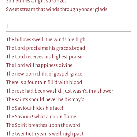
Sometimes a light surprizes
Sweet stream that winds through yonder glade
T
The billows swell, the winds are high
The Lord proclaims his grace abroad!
The Lord receives his highest praise
The Lord will happiness divine
The new-born child of gospel-grace
There is a fountain fill’d with blood
The rose had been wash’d, just wash’d in a shower
The saints should never be dismay’d
The Saviour hides his face!
The Saviour! what a noble flame
The Spirit breathes upon the word
The twentieth year is well-nigh past