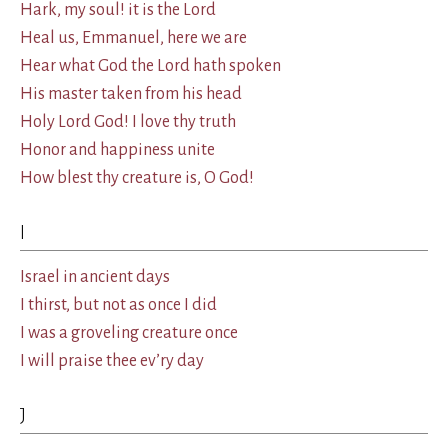
Hark, my soul! it is the Lord
Heal us, Emmanuel, here we are
Hear what God the Lord hath spoken
His master taken from his head
Holy Lord God! I love thy truth
Honor and happiness unite
How blest thy creature is, O God!
I
Israel in ancient days
I thirst, but not as once I did
I was a groveling creature once
I will praise thee ev’ry day
J