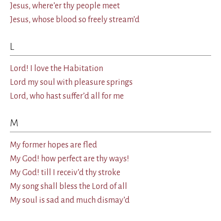
Jesus, where’er thy people meet
Jesus, whose blood so freely stream’d
L
Lord! I love the Habitation
Lord my soul with pleasure springs
Lord, who hast suffer’d all for me
M
My former hopes are fled
My God! how perfect are thy ways!
My God! till I receiv’d thy stroke
My song shall bless the Lord of all
My soul is sad and much dismay’d