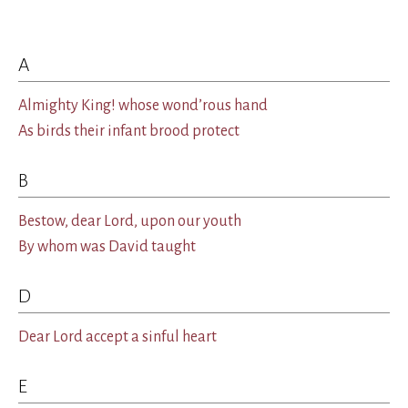
A
Almighty King! whose wond’rous hand
As birds their infant brood protect
B
Bestow, dear Lord, upon our youth
By whom was David taught
D
Dear Lord accept a sinful heart
E