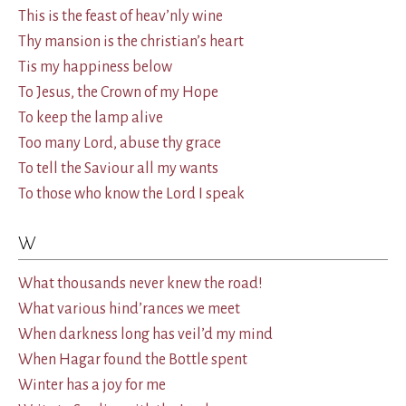
This is the feast of heav’nly wine
Thy mansion is the christian’s heart
Tis my happiness below
To Jesus, the Crown of my Hope
To keep the lamp alive
Too many Lord, abuse thy grace
To tell the Saviour all my wants
To those who know the Lord I speak
W
What thousands never knew the road!
What various hind’rances we meet
When darkness long has veil’d my mind
When Hagar found the Bottle spent
Winter has a joy for me