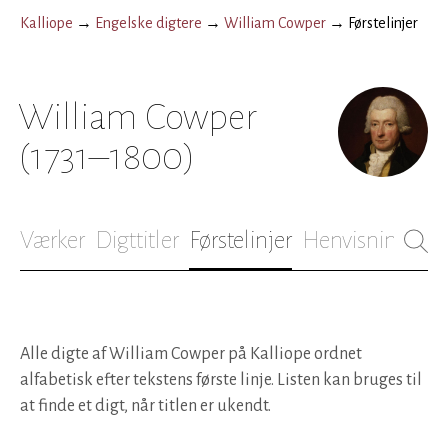
Kalliope
→
Engelske digtere
→
William Cowper
→
Førstelinjer
William Cowper
(1731–1800)
Værker
Digttitler
Førstelinjer
Henvisninger
B
Alle digte af William Cowper på Kalliope ordnet
alfabetisk efter tekstens første linje. Listen kan bruges til
at finde et digt, når titlen er ukendt.