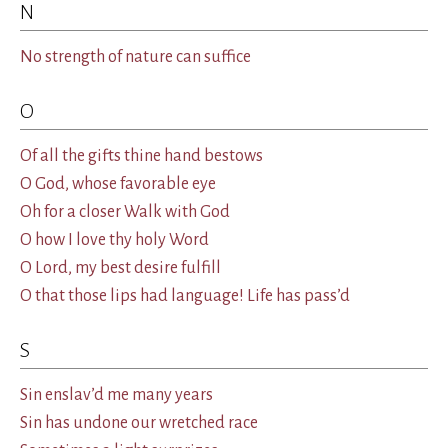
N
No strength of nature can suffice
O
Of all the gifts thine hand bestows
O God, whose favorable eye
Oh for a closer Walk with God
O how I love thy holy Word
O Lord, my best desire fulfill
O that those lips had language! Life has pass’d
S
Sin enslav’d me many years
Sin has undone our wretched race