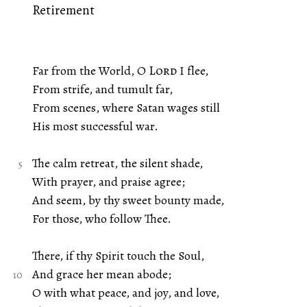
Retirement
Far from the World, O
Lord
I flee,
From strife, and tumult far,
From scenes, where Satan wages still
His most successful war.
The calm retreat, the silent shade,
With prayer, and praise agree;
And seem, by thy sweet bounty made,
For those, who follow Thee.
There, if thy Spirit touch the Soul,
And grace her mean abode;
O with what peace, and joy, and love,