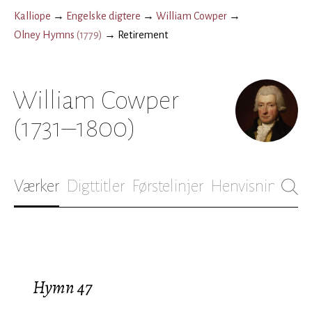
Kalliope
→
Engelske digtere
→
William Cowper
→
Olney Hymns
(
1779
)
→
Retirement
William Cowper
(1731–1800)
Værker
Digttitler
Førstelinjer
Henvisninger
B
Hymn 47