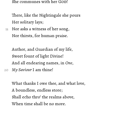
She communes with her
God
!
There, like the Nightingale she pours
Her solitary lays;
Nor asks a witness of her song,
Nor thirsts, for human praise.
Author, and Guardian of my life,
Sweet fount of light Divine!
And all endearing names, in
One
,
My Saviour
I am thine!
What thanks I owe thee, and what love,
A boundless, endless store;
Shall echo thro’ the realms above,
When time shall be no more.