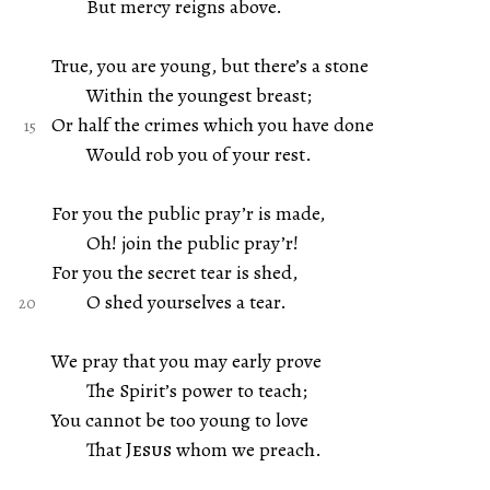
But mercy reigns above.
True, you are young, but there’s a stone
Within the youngest breast;
Or half the crimes which you have done
Would rob you of your rest.
For you the public pray’r is made,
Oh! join the public pray’r!
For you the secret tear is shed,
O shed yourselves a tear.
We pray that you may early prove
The Spirit’s power to teach;
You cannot be too young to love
That
Jesus
whom we preach.