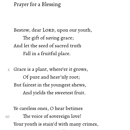
Prayer for a Blessing
Bestow, dear
Lord
, upon our youth,
The gift of saving grace;
And let the seed of sacred truth
Fall in a fruitful place.
Grace is a plant, where’er it grows,
Of pure and heav’nly root;
But fairest in the youngest shews,
And yields the sweetest fruit.
Ye careless ones, O hear betimes
The voice of sovereign love!
Your youth is stain’d with many crimes,