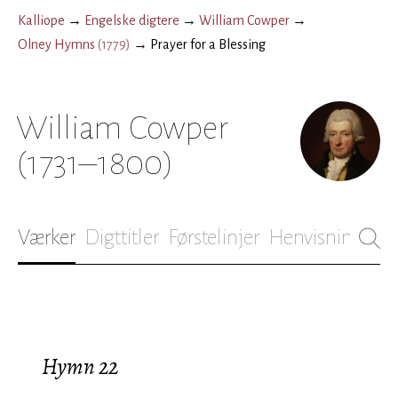
Kalliope
→
Engelske digtere
→
William Cowper
→
Olney Hymns
(
1779
)
→
Prayer for a Blessing
William Cowper
(1731–1800)
Værker
Digttitler
Førstelinjer
Henvisninger
B
Hymn 22