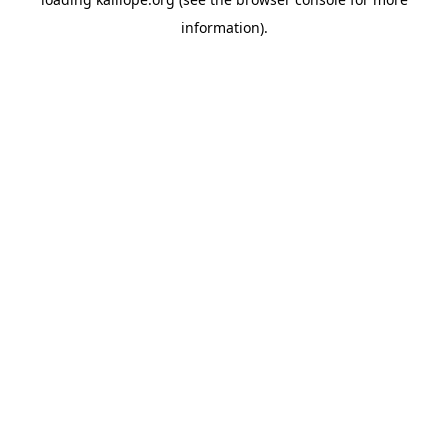
information)
.