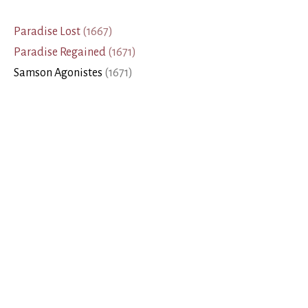
Paradise Lost
(
1667
)
Paradise Regained
(
1671
)
Samson Agonistes
(
1671
)