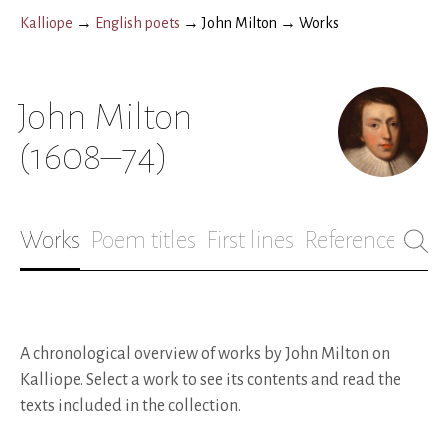
Kalliope
→
English poets
→
John Milton
→
Works
John Milton
(1608–74)
Works
Poem titles
First lines
References
Bio
A chronological overview of works by John Milton on
Kalliope. Select a work to see its contents and read the
texts included in the collection.