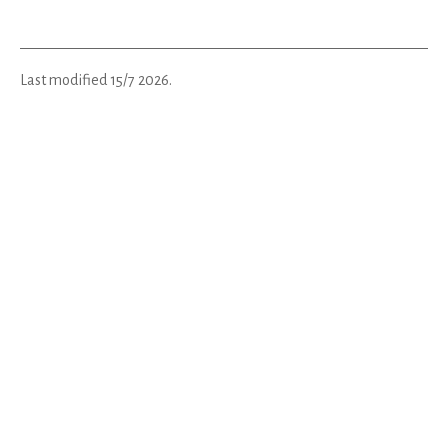
Last modified
15/7 2026
.