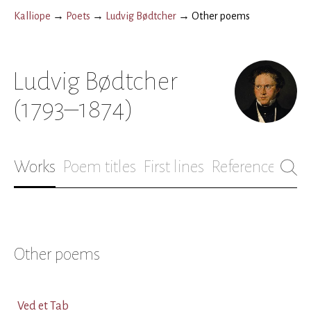
Kalliope
→
Poets
→
Ludvig Bødtcher
→
Other poems
Ludvig Bødtcher
(1793–1874)
Works
Poem titles
First lines
References
Bio
Other poems
Ved et Tab