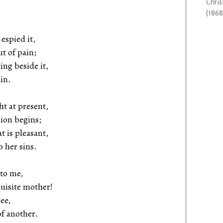
Chris
(1868
 espied it,
t of pain;
ing beside it,
in.
ht at present,
on begins;
t is pleasant,
 her sins.
 to me,
isite mother!
ee,
f another.