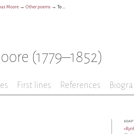
as Moore
→
Other poems
→
To ...
oore
(1779–1852)
les
First lines
References
Biogra
ADAP
»
Ryn