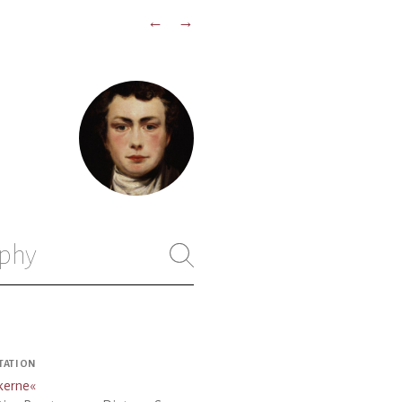
←
→
phy
TATION
kerne
«