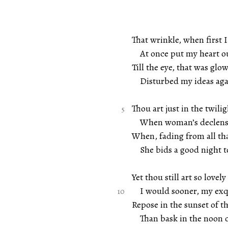
That wrinkle, when first I
At once put my heart ou
Till the eye, that was glow
Disturbed my ideas aga
Thou art just in the twilig
When woman’s declensi
When, fading from all tha
She bids a good night to
Yet thou still art so lovely
I would sooner, my exqu
Repose in the sunset of th
Than bask in the noon o