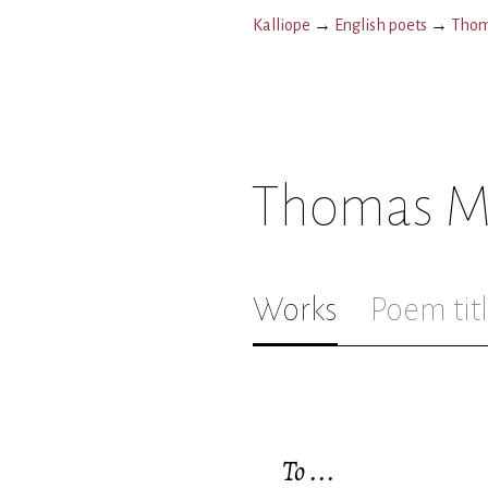
Kalliope
→
English poets
→
Thom
Thomas M
Works
Poem tit
To ...