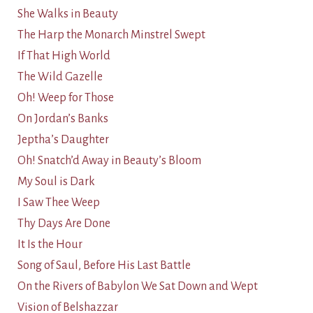
She Walks in Beauty
The Harp the Monarch Minstrel Swept
If That High World
The Wild Gazelle
Oh! Weep for Those
On Jordan’s Banks
Jeptha’s Daughter
Oh! Snatch’d Away in Beauty’s Bloom
My Soul is Dark
I Saw Thee Weep
Thy Days Are Done
It Is the Hour
Song of Saul, Before His Last Battle
On the Rivers of Babylon We Sat Down and Wept
Vision of Belshazzar