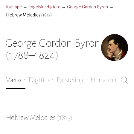
Kalliope
→
Engelske digtere
→
George Gordon Byron
→
Hebrew Melodies
(
1815
)
George Gordon Byron
(1788–1824)
Værker
Digttitler
Førstelinjer
Henvisninger
B
Hebrew Melodies
(
1815
)