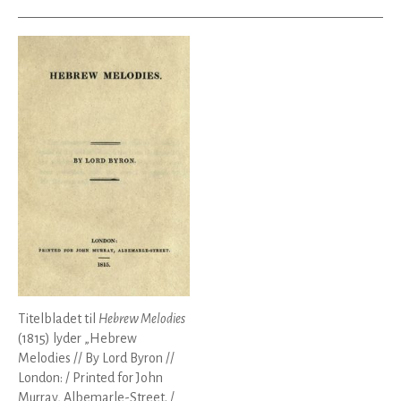
Titelbladet til
Hebrew Melodies
(1815) lyder „Hebrew
Melodies // By Lord Byron //
London: / Printed for John
Murray, Albemarle-Street. /