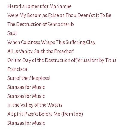
Herod’s Lament for Mariamne
Were My Bosom as False as Thou Deem’st It To Be
The Destruction of Sennacherib
Saul
When Coldness Wraps This Suffering Clay
All is Vanity, Saith the Preacher’
On the Day of the Destruction of Jerusalem by Titus
Francisca
Sun of the Sleepless!
Stanzas for Music
Stanzas for Music
In the Valley of the Waters
A Spirit Pass’d Before Me (from Job)
Stanzas for Music