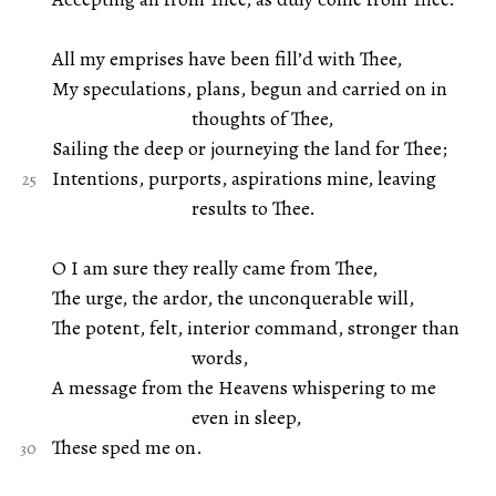
All my emprises have been fill’d with Thee,
My speculations, plans, begun and carried on in
thoughts of Thee,
Sailing the deep or journeying the land for Thee;
Intentions, purports, aspirations mine, leaving
results to Thee.
O I am sure they really came from Thee,
The urge, the ardor, the unconquerable will,
The potent, felt, interior command, stronger than
words,
A message from the Heavens whispering to me
even in sleep,
These sped me on.