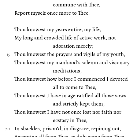
commune with Thee,
Report myself once more to Thee.
Thou knowest my years entire, my life,
My long and crowded life of active work, not
adoration merely;
Thou knowest the prayers and vigils of my youth,
Thou knowest my manhood’s solemn and visionary
meditations,
Thou knowest how before I commenced I devoted
all to come to Thee,
Thou knowest I have in age ratified all those vows
and strictly kept them,
Thou knowest I have not once lost nor faith nor
ecstasy in Thee,
In shackles, prison’d, in disgrace, repining not,
Accepting all from Thee, as duly come from Thee.