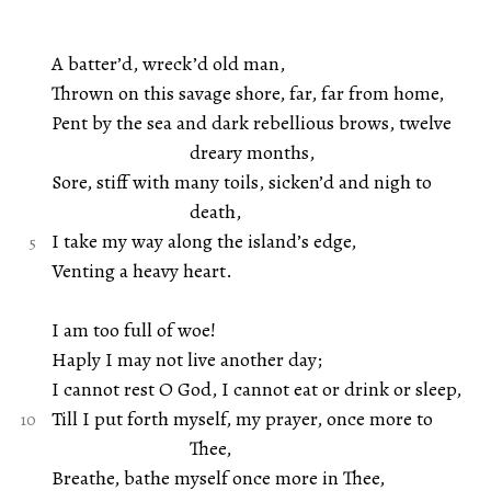
A batter’d, wreck’d old man,
Thrown on this savage shore, far, far from home,
Pent by the sea and dark rebellious brows, twelve
dreary months,
Sore, stiff with many toils, sicken’d and nigh to
death,
I take my way along the island’s edge,
Venting a heavy heart.
I am too full of woe!
Haply I may not live another day;
I cannot rest O God, I cannot eat or drink or sleep,
Till I put forth myself, my prayer, once more to
Thee,
Breathe, bathe myself once more in Thee,