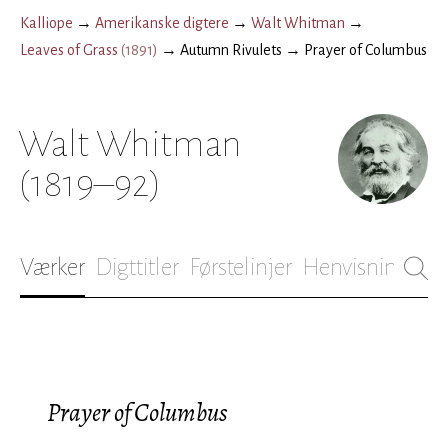
Kalliope
→
Amerikanske digtere
→
Walt Whitman
→
Leaves of Grass
(
1891
)
→
Autumn Rivulets
→
Prayer of Columbus
Walt Whitman
(1819–92)
Værker
Digttitler
Førstelinjer
Henvisninger
B
Prayer of Columbus