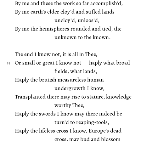
By me and these the work so far accomplish’d,
By me earth’s elder cloy’d and stifled lands
uncloy’d, unloos’d,
By me the hemispheres rounded and tied, the
unknown to the known.
The end I know not, it is all in Thee,
Or small or great I know not — haply what broad
fields, what lands,
Haply the brutish measureless human
undergrowth I know,
Transplanted there may rise to stature, knowledge
worthy Thee,
Haply the swords I know may there indeed be
turn’d to reaping-tools,
Haply the lifeless cross I know, Europe’s dead
cross, may bud and blossom