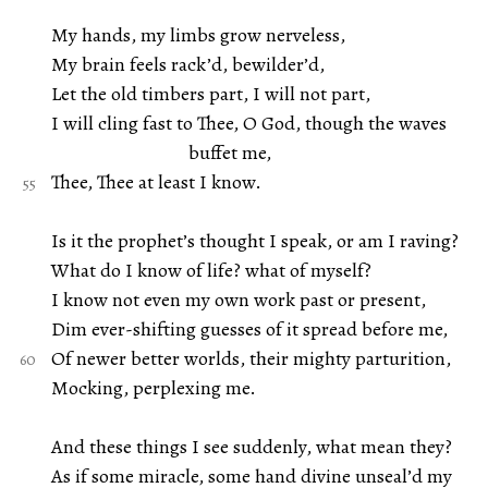
My hands, my limbs grow nerveless,
My brain feels rack’d, bewilder’d,
Let the old timbers part, I will not part,
I will cling fast to Thee, O God, though the waves
buffet me,
Thee, Thee at least I know.
Is it the prophet’s thought I speak, or am I raving?
What do I know of life? what of myself?
I know not even my own work past or present,
Dim ever-shifting guesses of it spread before me,
Of newer better worlds, their mighty parturition,
Mocking, perplexing me.
And these things I see suddenly, what mean they?
As if some miracle, some hand divine unseal’d my