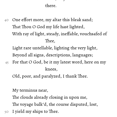
there.
One effort more, my altar this bleak sand;
That Thou O God my life hast lighted,
With ray of light, steady, ineffable, vouchsafed of
Thee,
Light rare untellable, lighting the very light,
Beyond all signs, descriptions, languages;
For that O God, be it my latest word, here on my
knees,
Old, poor, and paralyzed, I thank Thee.
My terminus near,
The clouds already closing in upon me,
The voyage balk’d, the course disputed, lost,
I yield my ships to Thee.