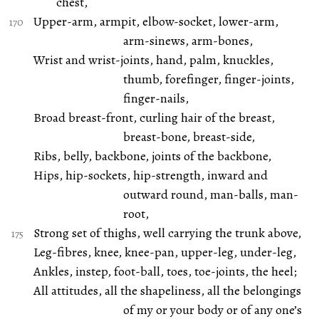
chest,
Upper-arm, armpit, elbow-socket, lower-arm,
arm-sinews, arm-bones,
Wrist and wrist-joints, hand, palm, knuckles,
thumb, forefinger, finger-joints,
finger-nails,
Broad breast-front, curling hair of the breast,
breast-bone, breast-side,
Ribs, belly, backbone, joints of the backbone,
Hips, hip-sockets, hip-strength, inward and
outward round, man-balls, man-
root,
Strong set of thighs, well carrying the trunk above,
Leg-fibres, knee, knee-pan, upper-leg, under-leg,
Ankles, instep, foot-ball, toes, toe-joints, the heel;
All attitudes, all the shapeliness, all the belongings
of my or your body or of any one’s