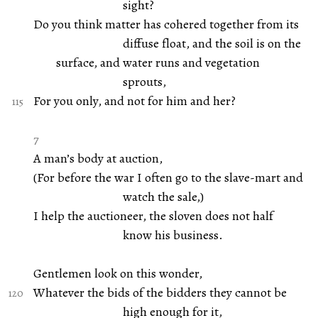
sight?
Do you think matter has cohered together from its
diffuse float, and the soil is on the
surface, and water runs and vegetation
sprouts,
For you only, and not for him and her?
7
A man’s body at auction,
(For before the war I often go to the slave-mart and
watch the sale,)
I help the auctioneer, the sloven does not half
know his business.
Gentlemen look on this wonder,
Whatever the bids of the bidders they cannot be
high enough for it,