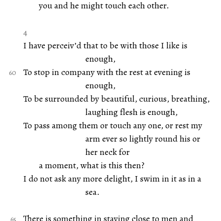
you and he might touch each other.
4
I have perceiv’d that to be with those I like is
enough,
To stop in company with the rest at evening is
enough,
To be surrounded by beautiful, curious, breathing,
laughing flesh is enough,
To pass among them or touch any one, or rest my
arm ever so lightly round his or
her neck for
a moment, what is this then?
I do not ask any more delight, I swim in it as in a
sea.
There is something in staying close to men and