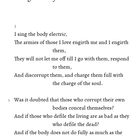
1
I sing the body electric,
The armies of those I love engirth me and I engirth
them,
They will not let me off till I go with them, respond
to them,
And discorrupt them, and charge them full with
the charge of the soul.
Was it doubted that those who corrupt their own
bodies conceal themselves?
And if those who defile the living are as bad as they
who defile the dead?
And if the body does not do fully as much as the