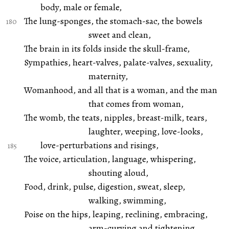
body, male or female,
The lung-sponges, the stomach-sac, the bowels
sweet and clean,
The brain in its folds inside the skull-frame,
Sympathies, heart-valves, palate-valves, sexuality,
maternity,
Womanhood, and all that is a woman, and the man
that comes from woman,
The womb, the teats, nipples, breast-milk, tears,
laughter, weeping, love-looks,
love-perturbations and risings,
The voice, articulation, language, whispering,
shouting aloud,
Food, drink, pulse, digestion, sweat, sleep,
walking, swimming,
Poise on the hips, leaping, reclining, embracing,
arm-curving and tightening,