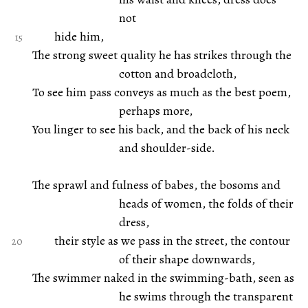
not
hide him,
The strong sweet quality he has strikes through the
cotton and broadcloth,
To see him pass conveys as much as the best poem,
perhaps more,
You linger to see his back, and the back of his neck
and shoulder-side.
The sprawl and fulness of babes, the bosoms and
heads of women, the folds of their
dress,
their style as we pass in the street, the contour
of their shape downwards,
The swimmer naked in the swimming-bath, seen as
he swims through the transparent