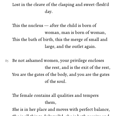
Lost in the cleave of the clasping and sweet-flesh’d
day.
This the nucleus — after the child is born of
woman, man is born of woman,
This the bath of birth, this the merge of small and
large, and the outlet again.
Be not ashamed women, your privilege encloses
the rest, and is the exit of the rest,
You are the gates of the body, and you are the gates
of the soul.
The female contains all qualities and tempers
them,
She is in her place and moves with perfect balance,