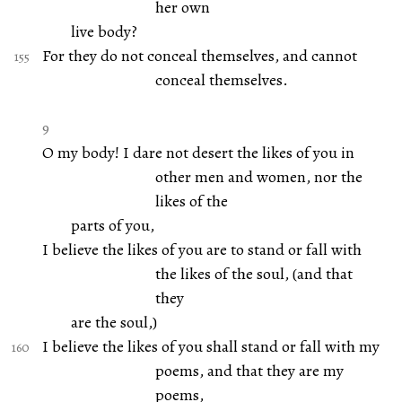
her own
live body?
For they do not conceal themselves, and cannot
conceal themselves.
9
O my body! I dare not desert the likes of you in
other men and women, nor the
likes of the
parts of you,
I believe the likes of you are to stand or fall with
the likes of the soul, (and that
they
are the soul,)
I believe the likes of you shall stand or fall with my
poems, and that they are my
poems,