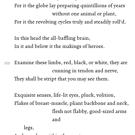
For it the globe lay preparing quintillions of years
without one animal or plant,
For it the revolving cycles truly and steadily roll’d.
In this head the all-baffling brain,
In it and below it the makings of heroes.
Examine these limbs, red, black, or white, they are
cunning in tendon and nerve,
They shall be stript that you may see them.
Exquisite senses, life-lit eyes, pluck, volition,
Flakes of breast-muscle, pliant backbone and neck,
flesh not flabby, good-sized arms
and
legs,