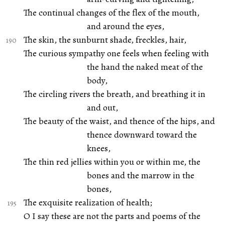
The continual changes of the flex of the mouth,
and around the eyes,
The skin, the sunburnt shade, freckles, hair,
The curious sympathy one feels when feeling with
the hand the naked meat of the
body,
The circling rivers the breath, and breathing it in
and out,
The beauty of the waist, and thence of the hips, and
thence downward toward the
knees,
The thin red jellies within you or within me, the
bones and the marrow in the
bones,
The exquisite realization of health;
O I say these are not the parts and poems of the