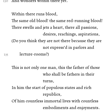
And wonders within there yet.
Within there runs blood,
The same old blood! the same red-running blood!
There swells and jets a heart, there all passions,
desires, reachings, aspirations,
(Do you think they are not there because they are
not express’d in parlors and
lecture-rooms?)
This is not only one man, this the father of those
who shall be fathers in their
turns,
In him the start of populous states and rich
republics,
Of him countless immortal lives with countless
embodiments and enjoyments.