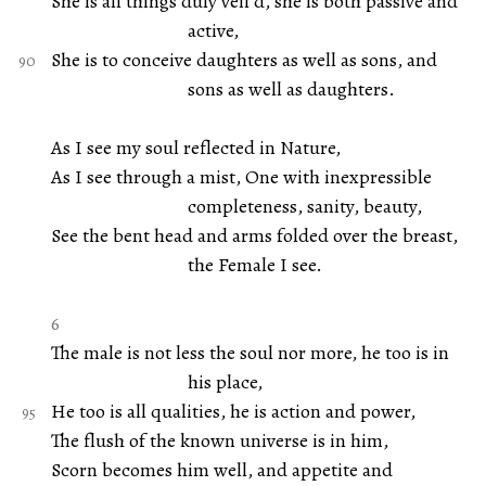
She is all things duly veil’d, she is both passive and
active,
She is to conceive daughters as well as sons, and
sons as well as daughters.
As I see my soul reflected in Nature,
As I see through a mist, One with inexpressible
completeness, sanity, beauty,
See the bent head and arms folded over the breast,
the Female I see.
6
The male is not less the soul nor more, he too is in
his place,
He too is all qualities, he is action and power,
The flush of the known universe is in him,
Scorn becomes him well, and appetite and