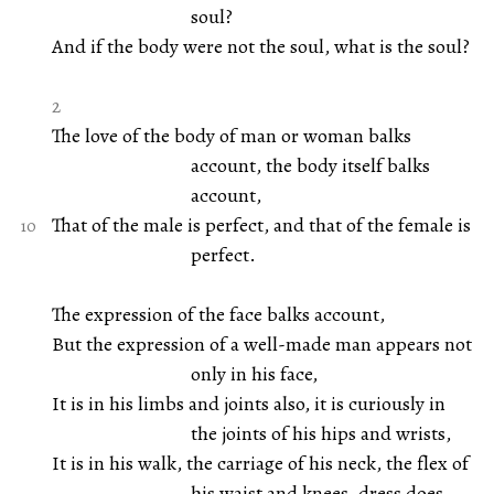
soul?
And if the body were not the soul, what is the soul?
2
The love of the body of man or woman balks
account, the body itself balks
account,
That of the male is perfect, and that of the female is
perfect.
The expression of the face balks account,
But the expression of a well-made man appears not
only in his face,
It is in his limbs and joints also, it is curiously in
the joints of his hips and wrists,
It is in his walk, the carriage of his neck, the flex of
his waist and knees, dress does