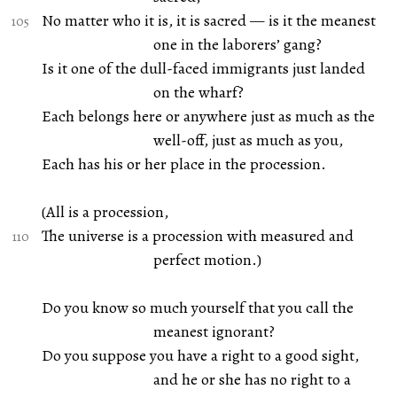
No matter who it is, it is sacred — is it the meanest
one in the laborers’ gang?
Is it one of the dull-faced immigrants just landed
on the wharf?
Each belongs here or anywhere just as much as the
well-off, just as much as you,
Each has his or her place in the procession.
(All is a procession,
The universe is a procession with measured and
perfect motion.)
Do you know so much yourself that you call the
meanest ignorant?
Do you suppose you have a right to a good sight,
and he or she has no right to a