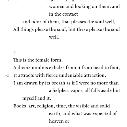
women and looking on them, and
in the contact
and odor of them, that pleases the soul well,
All things please the soul, but these please the soul
well.
5
This is the female form,
A divine nimbus exhales from it from head to foot,
It attracts with fierce undeniable attraction,
I am drawn by its breath as if I were no more than
a helpless vapor, all falls aside but
myself and it,
Books, art, religion, time, the visible and solid
earth, and what was expected of
heaven or