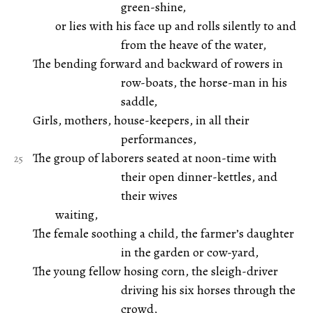
green-shine,
or lies with his face up and rolls silently to and
from the heave of the water,
The bending forward and backward of rowers in
row-boats, the horse-man in his
saddle,
Girls, mothers, house-keepers, in all their
performances,
The group of laborers seated at noon-time with
their open dinner-kettles, and
their wives
waiting,
The female soothing a child, the farmer’s daughter
in the garden or cow-yard,
The young fellow hosing corn, the sleigh-driver
driving his six horses through the
crowd,