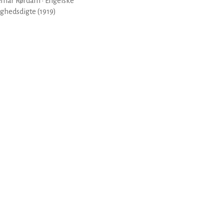
emar Rørdam · Engelske
ghedsdigte (1919)