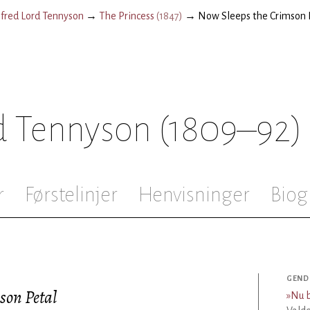
lfred Lord Tennyson
→
The Princess
(
1847
)
→
Now Sleeps the Crimson 
rd Tennyson
(1809–92)
r
Førstelinjer
Henvisninger
Biog
GEND
son Petal
»
Nu b