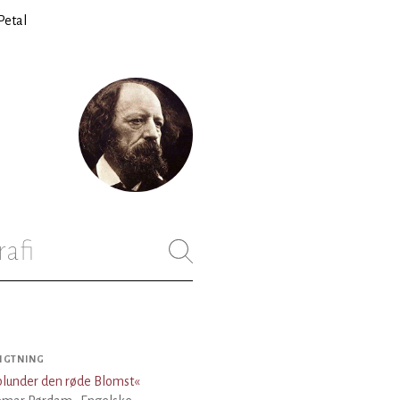
Petal
rafi
IGTNING
lunder den røde Blomst
«