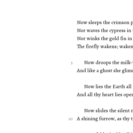
Now sleeps the crimson p
Nor waves the cypress in 
Nor winks the gold fin in
The firefly wakens; wake
Now droops the milk-whi
And like a ghost she gli
Now lies the Earth all D
And all thy heart lies op
Now slides the silent m
A shining furrow, as thy 