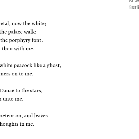
Vald
Kærli
etal, now the white;
the palace walk;
 the porphyry font.
n thou with me.
te peacock like a ghost,
mmers on to me.
anaë to the stars,
en unto me.
eteor on, and leaves
thoughts in me.