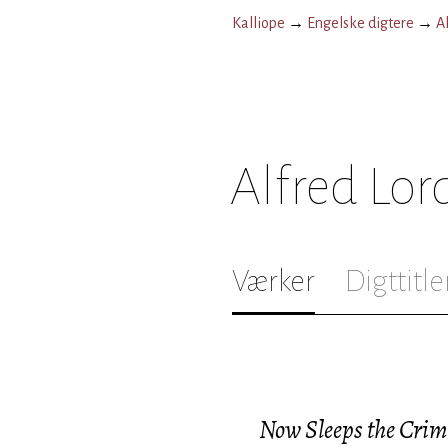
Kalliope
→
Engelske digtere
→
A
Alfred Lo
Værker
Digttitle
Now Sleeps the Crim