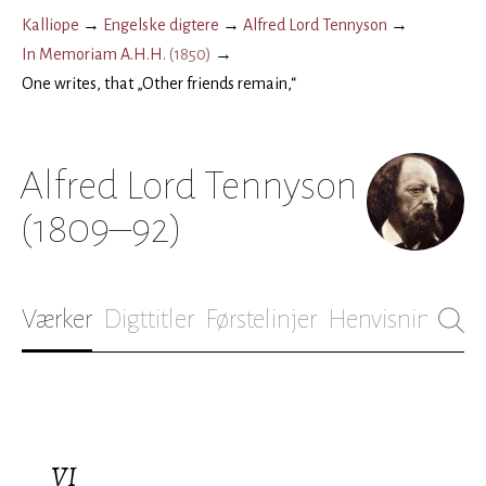
Kalliope
→
Engelske digtere
→
Alfred Lord Tennyson
→
In Memoriam A.H.H.
(
1850
)
→
One writes, that „Other friends remain,“
Alfred Lord Tennyson
(1809–92)
Værker
Digttitler
Førstelinjer
Henvisninger
B
VI