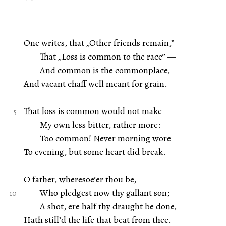
One writes, that „Other friends remain,”
That „Loss is common to the race” —
And common is the commonplace,
And vacant chaff well meant for grain.
That loss is common would not make
My own less bitter, rather more:
Too common! Never morning wore
To evening, but some heart did break.
O father, wheresoe’er thou be,
Who pledgest now thy gallant son;
A shot, ere half thy draught be done,
Hath still’d the life that beat from thee.