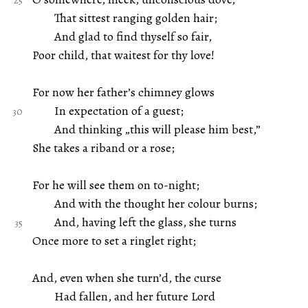
That sittest ranging golden hair;
And glad to find thyself so fair,
Poor child, that waitest for thy love!
For now her father’s chimney glows
In expectation of a guest;
And thinking „this will please him best,”
She takes a riband or a rose;
For he will see them on to-night;
And with the thought her colour burns;
And, having left the glass, she turns
Once more to set a ringlet right;
And, even when she turn’d, the curse
Had fallen, and her future Lord