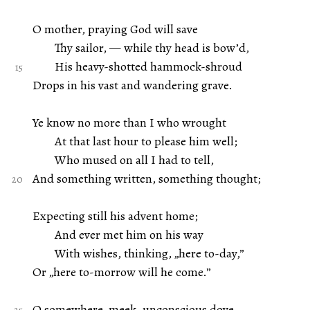
O mother, praying God will save
Thy sailor, — while thy head is bow’d,
His heavy-shotted hammock-shroud
Drops in his vast and wandering grave.
Ye know no more than I who wrought
At that last hour to please him well;
Who mused on all I had to tell,
And something written, something thought;
Expecting still his advent home;
And ever met him on his way
With wishes, thinking, „here to-day,”
Or „here to-morrow will he come.”
O somewhere, meek, unconscious dove,