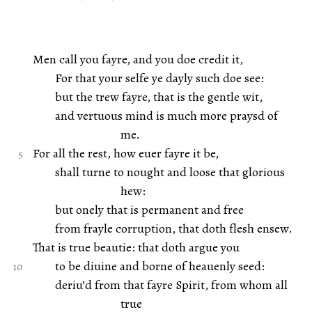
Men call you fayre, and you doe credit it,
For that your selfe ye dayly such doe see:
but the trew fayre, that is the gentle wit,
and vertuous mind is much more praysd of
me.
For all the rest, how euer fayre it be,
shall turne to nought and loose that glorious
hew:
but onely that is permanent and free
from frayle corruption, that doth flesh ensew.
That is true beautie: that doth argue you
to be diuine and borne of heauenly seed:
deriu’d from that fayre Spirit, from whom all
true