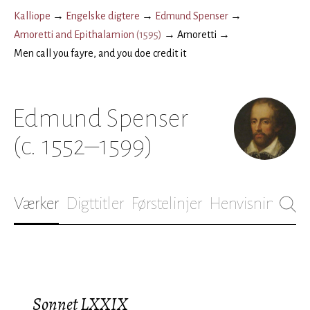
Kalliope
→
Engelske digtere
→
Edmund Spenser
→
Amoretti and Epithalamion
(
1595
)
→
Amoretti
→
Men call you fayre, and you doe credit it
Edmund Spenser
(c. 1552–1599)
Værker
Digttitler
Førstelinjer
Henvisninger
B
Sonnet LXXIX