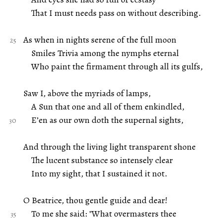
That I must needs pass on without describing.
As when in nights serene of the full moon
Smiles Trivia among the nymphs eternal
Who paint the firmament through all its gulfs,
Saw I, above the myriads of lamps,
A Sun that one and all of them enkindled,
E’en as our own doth the supernal sights,
And through the living light transparent shone
The lucent substance so intensely clear
Into my sight, that I sustained it not.
O Beatrice, thou gentle guide and dear!
To me she said: "What overmasters thee