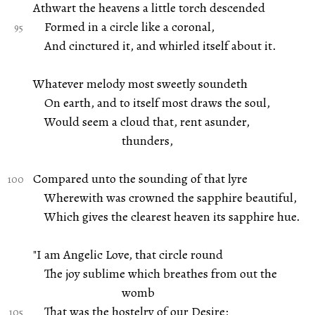
Athwart the heavens a little torch descended
Formed in a circle like a coronal,
And cinctured it, and whirled itself about it.
Whatever melody most sweetly soundeth
On earth, and to itself most draws the soul,
Would seem a cloud that, rent asunder,
thunders,
Compared unto the sounding of that lyre
Wherewith was crowned the sapphire beautiful,
Which gives the clearest heaven its sapphire hue.
"I am Angelic Love, that circle round
The joy sublime which breathes from out the
womb
That was the hostelry of our Desire;