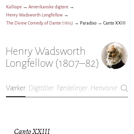
Kalliope
→
Amerikanske digtere
→
Henry Wadsworth Longfellow
→
The Divine Comedy of Dante
(
1865
)
→
Paradiso
→
Canto XXIII
Henry Wadsworth
Longfellow
(1807–82)
Værker
Digttitler
Førstelinjer
Henvisninger
B
Canto XXIII