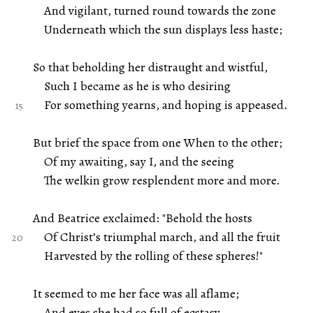
And vigilant, turned round towards the zone
Underneath which the sun displays less haste;
So that beholding her distraught and wistful,
Such I became as he is who desiring
For something yearns, and hoping is appeased.
But brief the space from one When to the other;
Of my awaiting, say I, and the seeing
The welkin grow resplendent more and more.
And Beatrice exclaimed: "Behold the hosts
Of Christ’s triumphal march, and all the fruit
Harvested by the rolling of these spheres!"
It seemed to me her face was all aflame;
And eyes she had so full of ecstasy