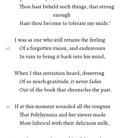
Thou hast beheld such things, that strong
enough
Hast thou become to tolerate my smile."
I was as one who still retains the feeling
Of a forgotten vision, and endeavours
In vain to bring it back into his mind,
When I this invitation heard, deserving
Of so much gratitude, it never fades
Out of the book that chronicles the past.
If at this moment sounded all the tongues
That Polyhymnia and her sisters made
Most lubrical with their delicious milk,