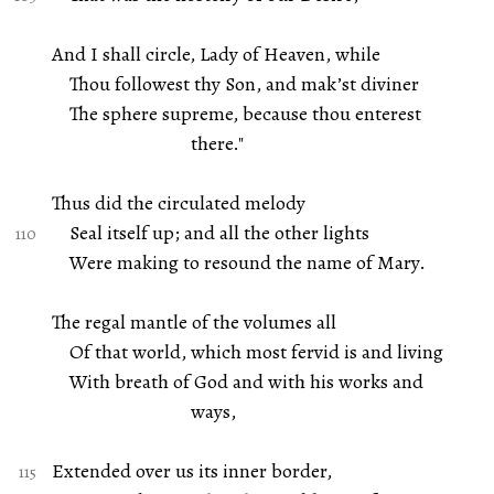
And I shall circle, Lady of Heaven, while
Thou followest thy Son, and mak’st diviner
The sphere supreme, because thou enterest
there."
Thus did the circulated melody
Seal itself up; and all the other lights
Were making to resound the name of Mary.
The regal mantle of the volumes all
Of that world, which most fervid is and living
With breath of God and with his works and
ways,
Extended over us its inner border,