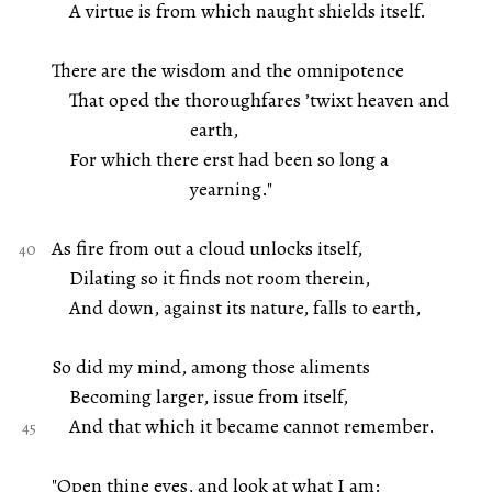
A virtue is from which naught shields itself.
There are the wisdom and the omnipotence
That oped the thoroughfares ’twixt heaven and
earth,
For which there erst had been so long a
yearning."
As fire from out a cloud unlocks itself,
Dilating so it finds not room therein,
And down, against its nature, falls to earth,
So did my mind, among those aliments
Becoming larger, issue from itself,
And that which it became cannot remember.
"Open thine eyes, and look at what I am: