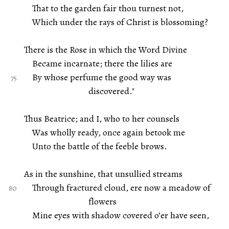
That to the garden fair thou turnest not,
Which under the rays of Christ is blossoming?
There is the Rose in which the Word Divine
Became incarnate; there the lilies are
By whose perfume the good way was
discovered."
Thus Beatrice; and I, who to her counsels
Was wholly ready, once again betook me
Unto the battle of the feeble brows.
As in the sunshine, that unsullied streams
Through fractured cloud, ere now a meadow of
flowers
Mine eyes with shadow covered o’er have seen,