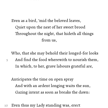
Even as a bird, ’mid the beloved leaves,
Quiet upon the nest of her sweet brood
Throughout the night, that hideth all things
from us,
Who, that she may behold their longed-for looks
And find the food wherewith to nourish them,
In which, to her, grave labours grateful are,
Anticipates the time on open spray
And with an ardent longing waits the sun,
Gazing intent as soon as breaks the dawn:
Even thus my Lady standing was, erect