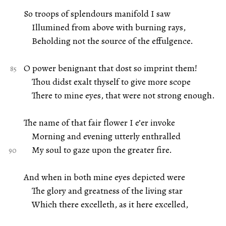
So troops of splendours manifold I saw
Illumined from above with burning rays,
Beholding not the source of the effulgence.
O power benignant that dost so imprint them!
Thou didst exalt thyself to give more scope
There to mine eyes, that were not strong enough.
The name of that fair flower I e’er invoke
Morning and evening utterly enthralled
My soul to gaze upon the greater fire.
And when in both mine eyes depicted were
The glory and greatness of the living star
Which there excelleth, as it here excelled,