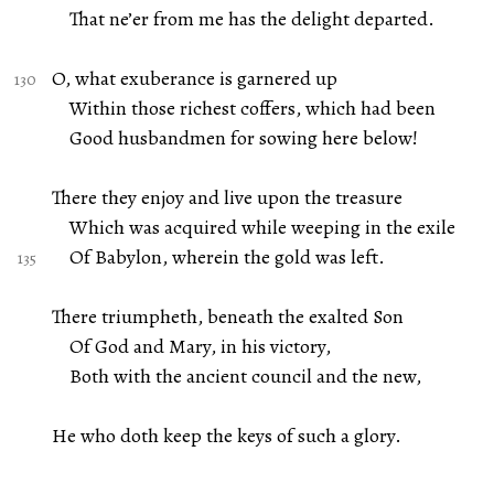
That ne’er from me has the delight departed.
O, what exuberance is garnered up
Within those richest coffers, which had been
Good husbandmen for sowing here below!
There they enjoy and live upon the treasure
Which was acquired while weeping in the exile
Of Babylon, wherein the gold was left.
There triumpheth, beneath the exalted Son
Of God and Mary, in his victory,
Both with the ancient council and the new,
He who doth keep the keys of such a glory.