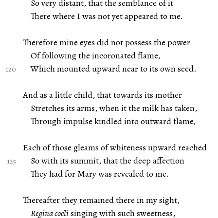
So very distant, that the semblance of it
There where I was not yet appeared to me.
Therefore mine eyes did not possess the power
Of following the incoronated flame,
Which mounted upward near to its own seed.
And as a little child, that towards its mother
Stretches its arms, when it the milk has taken,
Through impulse kindled into outward flame,
Each of those gleams of whiteness upward reached
So with its summit, that the deep affection
They had for Mary was revealed to me.
Thereafter they remained there in my sight,
Regina coeli
singing with such sweetness,