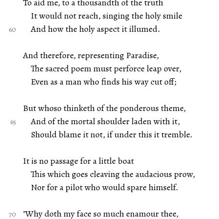
To aid me, to a thousandth of the truth
It would not reach, singing the holy smile
And how the holy aspect it illumed.
And therefore, representing Paradise,
The sacred poem must perforce leap over,
Even as a man who finds his way cut off;
But whoso thinketh of the ponderous theme,
And of the mortal shoulder laden with it,
Should blame it not, if under this it tremble.
It is no passage for a little boat
This which goes cleaving the audacious prow,
Nor for a pilot who would spare himself.
"Why doth my face so much enamour thee,