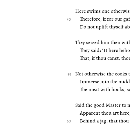
Here swims one otherwise
Therefore, if for our gaf
Do not uplift thyself ab
They seized him then wit
They said: "It here beho
That, if thou canst, thou
Not otherwise the cooks 
Immerse into the middle
The meat with hooks, so 
Said the good Master to m
Apparent thou art here,
Behind a jag, that thou