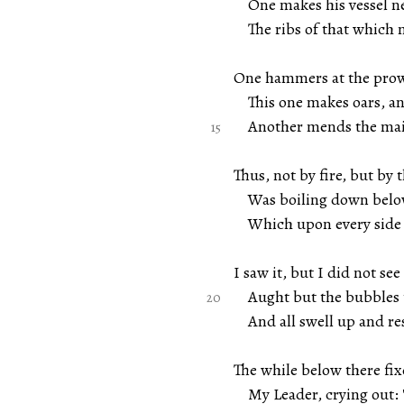
One makes his vessel ne
The ribs of that which 
One hammers at the prow,
This one makes oars, and
Another mends the main
Thus, not by fire, but by t
Was boiling down below 
Which upon every side 
I saw it, but I did not see
Aught but the bubbles th
And all swell up and re
The while below there fix
My Leader, crying out: 