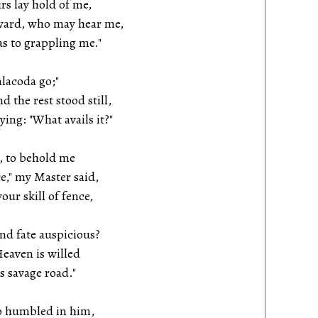
rs lay hold of me,
ward, who may hear me,
s to grappling me."
alacoda go;"
the rest stood still,
ng: "What avails it?"
, to behold me
," my Master said,
our skill of fence,
and fate auspicious?
eaven is willed
 savage road."
o humbled in him,