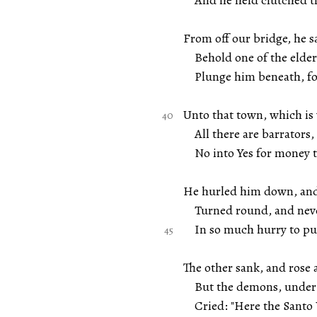
And he held clutched the
From off our bridge, he 
Behold one of the elders
Plunge him beneath, for 
Unto that town, which is
All there are barrators,
No into Yes for money th
He hurled him down, and
Turned round, and never
In so much hurry to pur
The other sank, and rose
But the demons, under c
Cried: "Here the Santo V