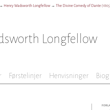
→
Henry Wadsworth Longfellow
→
The Divine Comedy of Dante
(
1865
sworth Longfellow
r
Førstelinjer
Henvisninger
Biog
FORL