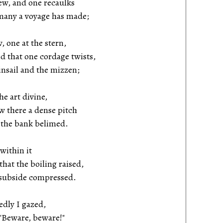
w, and one recaulks
many a voyage has made;
 one at the stern,
 that one cordage twists,
sail and the mizzen;
he art divine,
there a dense pitch
the bank belimed.
 within it
at the boiling raised,
subside compressed.
edly I gazed,
"Beware, beware!"