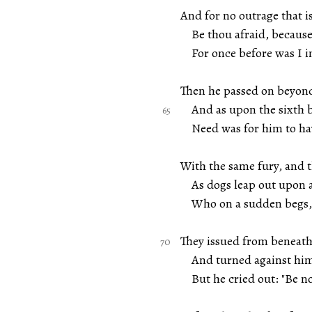
And for no outrage that i
Be thou afraid, because 
For once before was I in 
Then he passed on beyond
And as upon the sixth b
Need was for him to have
With the same fury, and 
As dogs leap out upon 
Who on a sudden begs, w
They issued from beneath 
And turned against him a
But he cried out: "Be no