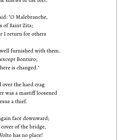
 sinews of the feet.
said: "O Malebranche,
 of Saint Zita;
I return for others
 well furnished with them.
 except Bonturo;
ere is changed."
 over the hard crag
 was a mastiff loosened
sue a thief.
 again face downward;
over of the bridge,
olto has no place!