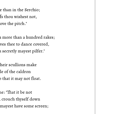
 than in the Serchio;
fs thou wishest not,
ove the pitch."
h more than a hundred rakes;
ves thee to dance covered,
 secretly mayest pilfer."
their scullions make
 of the caldron
that it may not float.
e: "That it be not
 crouch thyself down
 mayest have some screen;