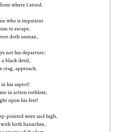
rom where I stood.
one who is impatient
im to escape,
ror doth unman,
ys not his departure;
a black devil,
 crag, approach.
in his aspect!
 in action ruthless,
ht upon his feet!
rp-pointed were and high,
with both haunches,