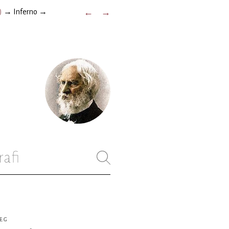
)
→
Inferno
→
←
→
rafi
ÆG