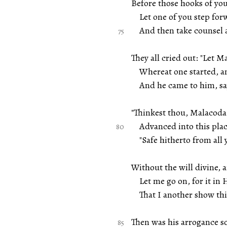
Before those hooks of you
Let one of you step for
And then take counsel a
They all cried out: "Let M
Whereat one started, and 
And he came to him, sayi
"Thinkest thou, Malacoda
Advanced into this place
"Safe hitherto from all y
Without the will divine, 
Let me go on, for it in H
That I another show this
Then was his arrogance s