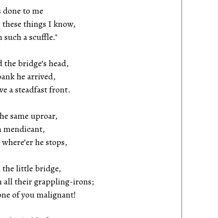
s done to me
these things I know,
such a scuffle."
 the bridge’s head,
ank he arrived,
 a steadfast front.
the same uproar,
a mendicant,
here’er he stops,
the little bridge,
ll their grappling-irons;
ne of you malignant!