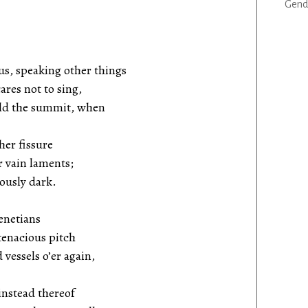
Gend
us, speaking other things
es not to sing,
d the summit, when
her fissure
 vain laments;
ously dark.
Venetians
tenacious pitch
essels o’er again,
instead thereof