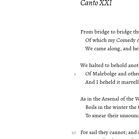
Canto XXI
From bridge to bridge th
Of which my Comedy car
We came along, and hel
We halted to behold anot
Of Malebolge and other
And I beheld it marvell
As in the Arsenal of the 
Boils in the winter the 
To smear their unsound v
For sail they cannot; and 