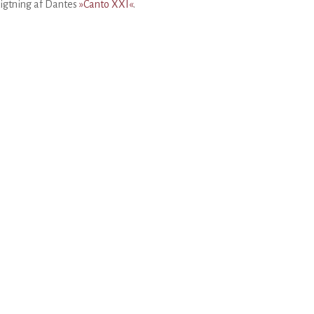
igtning af Dantes
»Canto XXI«
.