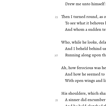
Drew me unto himself f
Then I turned round, as 
To see what it behoves h
And whom a sudden ter
Who, while he looks, dela
And I beheld behind us 
Running along upon the
Ah, how ferocious was he 
And how he seemed to me
With open wings and lig
His shoulders, which sha
A sinner did encumber 