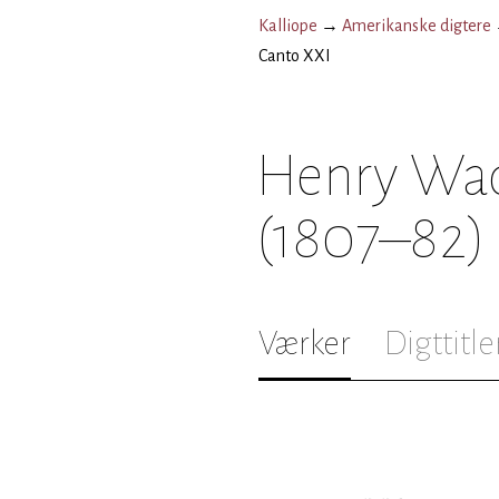
Kalliope
→
Amerikanske digtere
Canto XXI
Henry Wad
(1807–82)
Værker
Digttitle