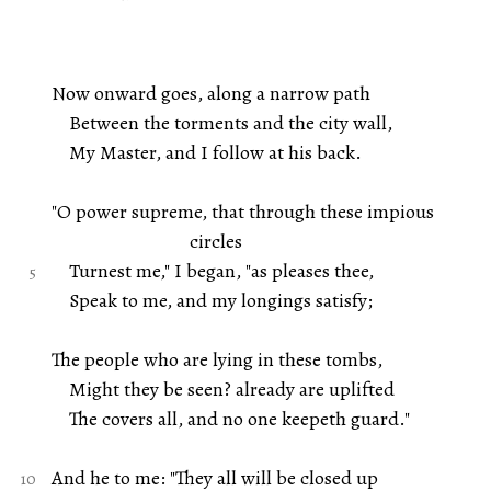
Now onward goes, along a narrow path
Between the torments and the city wall,
My Master, and I follow at his back.
"O power supreme, that through these impious
circles
Turnest me," I began, "as pleases thee,
Speak to me, and my longings satisfy;
The people who are lying in these tombs,
Might they be seen? already are uplifted
The covers all, and no one keepeth guard."
And he to me: "They all will be closed up