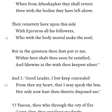
When from Jehoshaphat they shall return
Here with the bodies they have left above.
Their cemetery have upon this side
With Epicurus all his followers,
Who with the body mortal make the soul;
But in the question thou dost put to me,
Within here shalt thou soon be satisfied,
And likewise in the wish thou keepest silent."
And I: "Good Leader, I but keep concealed
From thee my heart, that I may speak the less,
Nor only now hast thou thereto disposed me."
"O Tuscan, thou who through the city of fire
Goest alive, thus speaking modestly,