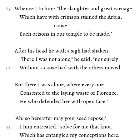
Whence I to him: "The slaughter and great carnage
Which have with crimson stained the Arbia,
cause
Such orisons in our temple to be made."
After his head he with a sigh had shaken,
"There I was not alone," he said, "nor surely
Without a cause had with the others moved.
But there I was alone, where every one
Consented to the laying waste of Florence,
He who defended her with open face."
"Ah! so hereafter may your seed repose,"
I him entreated, "solve for me that knot,
Which has entangled my conceptions here.