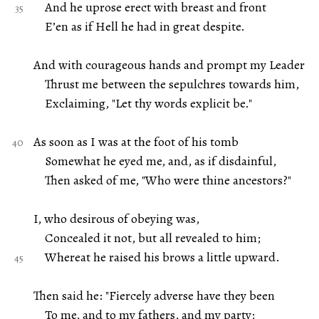
And he uprose erect with breast and front
E’en as if Hell he had in great despite.
And with courageous hands and prompt my Leader
Thrust me between the sepulchres towards him,
Exclaiming, "Let thy words explicit be."
As soon as I was at the foot of his tomb
Somewhat he eyed me, and, as if disdainful,
Then asked of me, "Who were thine ancestors?"
I, who desirous of obeying was,
Concealed it not, but all revealed to him;
Whereat he raised his brows a little upward.
Then said he: "Fiercely adverse have they been
To me, and to my fathers, and my party;