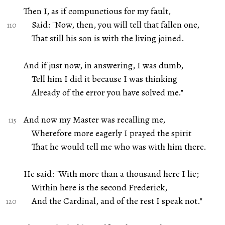
Then I, as if compunctious for my fault,
Said: "Now, then, you will tell that fallen one,
That still his son is with the living joined.
And if just now, in answering, I was dumb,
Tell him I did it because I was thinking
Already of the error you have solved me."
And now my Master was recalling me,
Wherefore more eagerly I prayed the spirit
That he would tell me who was with him there.
He said: "With more than a thousand here I lie;
Within here is the second Frederick,
And the Cardinal, and of the rest I speak not."