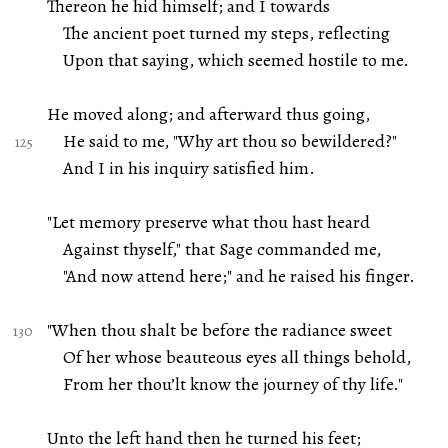
Thereon he hid himself; and I towards
The ancient poet turned my steps, reflecting
Upon that saying, which seemed hostile to me.
He moved along; and afterward thus going,
He said to me, "Why art thou so bewildered?"
And I in his inquiry satisfied him.
"Let memory preserve what thou hast heard
Against thyself," that Sage commanded me,
"And now attend here;" and he raised his finger.
"When thou shalt be before the radiance sweet
Of her whose beauteous eyes all things behold,
From her thou’lt know the journey of thy life."
Unto the left hand then he turned his feet;