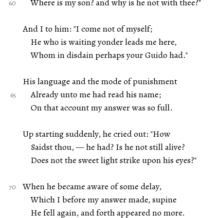
Where is my son? and why is he not with thee?"
And I to him: "I come not of myself;
He who is waiting yonder leads me here,
Whom in disdain perhaps your Guido had."
His language and the mode of punishment
Already unto me had read his name;
On that account my answer was so full.
Up starting suddenly, he cried out: "How
Saidst thou, — he had? Is he not still alive?
Does not the sweet light strike upon his eyes?"
When he became aware of some delay,
Which I before my answer made, supine
He fell again, and forth appeared no more.