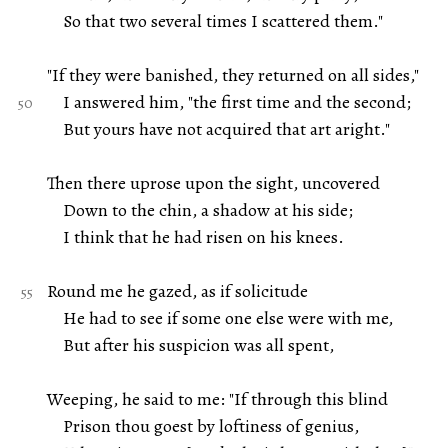
So that two several times I scattered them."
"If they were banished, they returned on all sides,"
I answered him, "the first time and the second;
But yours have not acquired that art aright."
Then there uprose upon the sight, uncovered
Down to the chin, a shadow at his side;
I think that he had risen on his knees.
Round me he gazed, as if solicitude
He had to see if some one else were with me,
But after his suspicion was all spent,
Weeping, he said to me: "If through this blind
Prison thou goest by loftiness of genius,