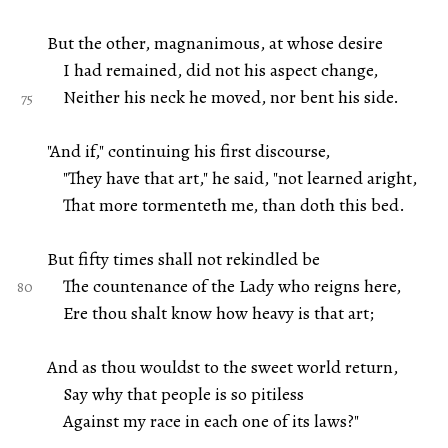
But the other, magnanimous, at whose desire
I had remained, did not his aspect change,
Neither his neck he moved, nor bent his side.
"And if," continuing his first discourse,
"They have that art," he said, "not learned aright,
That more tormenteth me, than doth this bed.
But fifty times shall not rekindled be
The countenance of the Lady who reigns here,
Ere thou shalt know how heavy is that art;
And as thou wouldst to the sweet world return,
Say why that people is so pitiless
Against my race in each one of its laws?"