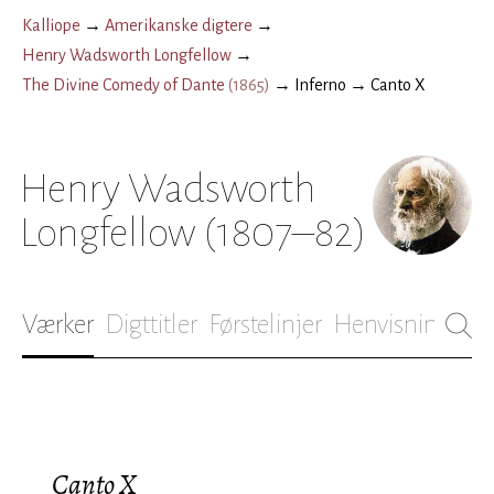
Kalliope
→
Amerikanske digtere
→
Henry Wadsworth Longfellow
→
The Divine Comedy of Dante
(
1865
)
→
Inferno
→
Canto X
Henry Wadsworth
Longfellow
(1807–82)
Værker
Digttitler
Førstelinjer
Henvisninger
B
Canto X