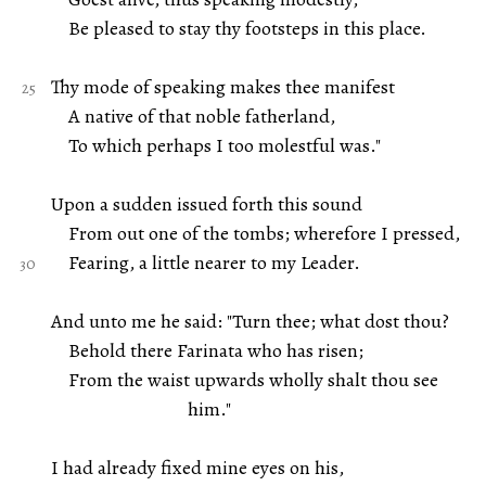
Be pleased to stay thy footsteps in this place.
Thy mode of speaking makes thee manifest
A native of that noble fatherland,
To which perhaps I too molestful was."
Upon a sudden issued forth this sound
From out one of the tombs; wherefore I pressed,
Fearing, a little nearer to my Leader.
And unto me he said: "Turn thee; what dost thou?
Behold there Farinata who has risen;
From the waist upwards wholly shalt thou see
him."
I had already fixed mine eyes on his,