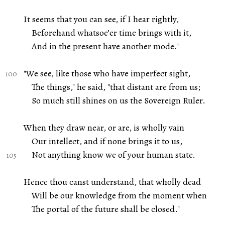
It seems that you can see, if I hear rightly,
Beforehand whatsoe’er time brings with it,
And in the present have another mode."
"We see, like those who have imperfect sight,
The things," he said, "that distant are from us;
So much still shines on us the Sovereign Ruler.
When they draw near, or are, is wholly vain
Our intellect, and if none brings it to us,
Not anything know we of your human state.
Hence thou canst understand, that wholly dead
Will be our knowledge from the moment when
The portal of the future shall be closed."