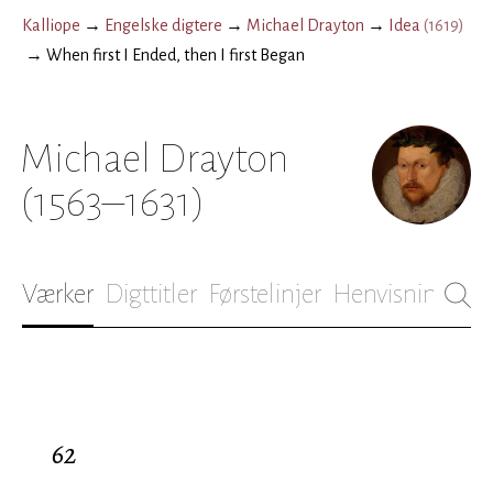
Kalliope
→
Engelske digtere
→
Michael Drayton
→
Idea
(
1619
)
→
When first I Ended, then I first Began
Michael Drayton
(1563–1631)
Værker
Digttitler
Førstelinjer
Henvisninger
B
62