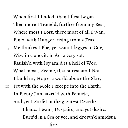
When first I Ended, then I first Began,
Then more I Traueld, further from my Rest,
Where most I Lost, there most of all I Wan,
Pined with Hunger, rising from a Feast.
Me thinkes I Flie, yet want I legges to Goe,
Wise in Conceit, in Act a very sot,
Rauish’d with Ioy amid’st a hell of Woe,
What most I Seeme, that surest am I Not.
I build my Hopes a world aboue the Skie,
Yet with the Mole I creepe into the Earth,
In Plenty I am staru’d with Penurie,
And yet I Surfet in the greatest Dearth:
I haue, I want, Despaire, and yet desire,
Burn’d in a Sea of yce, and drown’d amidst a
fire.