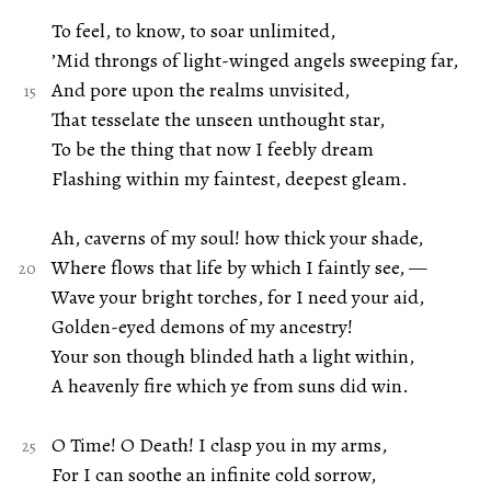
To feel, to know, to soar unlimited,
’Mid throngs of light-winged angels sweeping far,
And pore upon the realms unvisited,
That tesselate the unseen unthought star,
To be the thing that now I feebly dream
Flashing within my faintest, deepest gleam.
Ah, caverns of my soul! how thick your shade,
Where flows that life by which I faintly see, —
Wave your bright torches, for I need your aid,
Golden-eyed demons of my ancestry!
Your son though blinded hath a light within,
A heavenly fire which ye from suns did win.
O Time! O Death! I clasp you in my arms,
For I can soothe an infinite cold sorrow,