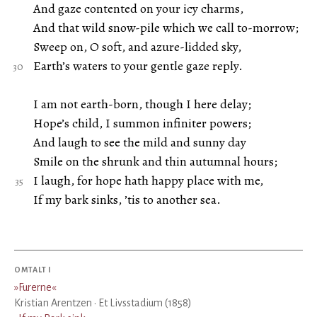
And gaze contented on your icy charms,
And that wild snow-pile which we call to-morrow;
Sweep on, O soft, and azure-lidded sky,
Earth’s waters to your gentle gaze reply.
I am not earth-born, though I here delay;
Hope’s child, I summon infiniter powers;
And laugh to see the mild and sunny day
Smile on the shrunk and thin autumnal hours;
I laugh, for hope hath happy place with me,
If my bark sinks, ’tis to another sea.
OMTALT I
»
Furerne
«
Kristian Arentzen · Et Livsstadium (1858)