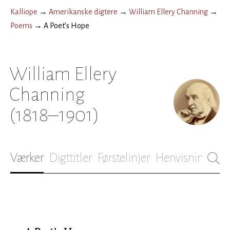
Kalliope
→
Amerikanske digtere
→
William Ellery Channing
→
Poems
→
A Poet’s Hope
William Ellery
Channing
(1818–1901)
Værker
Digttitler
Førstelinjer
Henvisninger
B