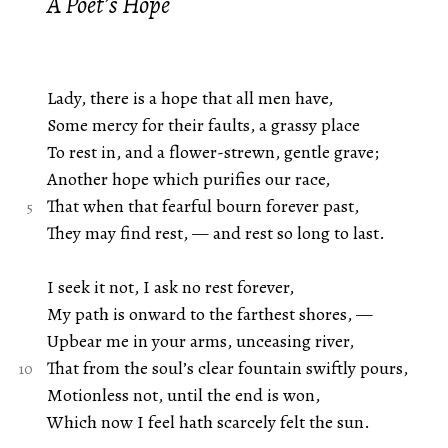
A Poet’s Hope
Lady, there is a hope that all men have,
Some mercy for their faults, a grassy place
To rest in, and a flower-strewn, gentle grave;
Another hope which purifies our race,
That when that fearful bourn forever past,
They may find rest, — and rest so long to last.
I seek it not, I ask no rest forever,
My path is onward to the farthest shores, —
Upbear me in your arms, unceasing river,
That from the soul’s clear fountain swiftly pours,
Motionless not, until the end is won,
Which now I feel hath scarcely felt the sun.