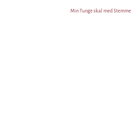
Min Tunge skal med Stemme