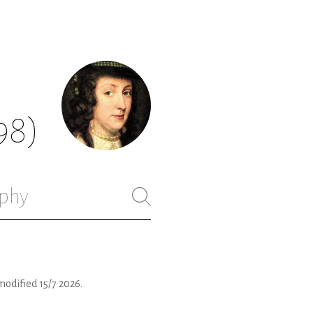
98)
phy
modified
15/7 2026
.