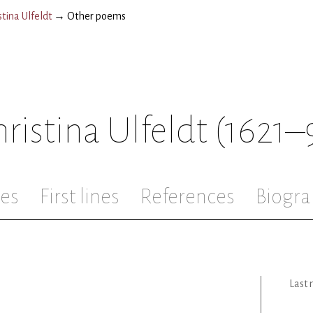
tina Ulfeldt
→
Other poems
ristina Ulfeldt
(1621–
les
First lines
References
Biogra
Last 