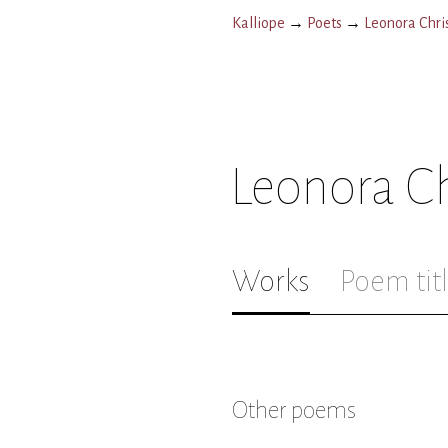
Kalliope
→
Poets
→
Leonora Chris
Leonora Ch
Works
Poem tit
Other poems