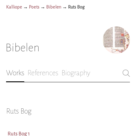
Kalliope
→
Poets
→
Bibelen
→
Ruts Bog
Bibelen
Works
References
Biography
Ruts Bog
Ruts Bog 1