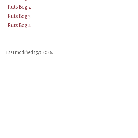
Ruts Bog 2
Ruts Bog 3
Ruts Bog 4
Last modified
15/7 2026
.