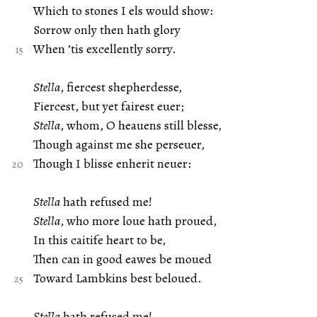
Which to stones I els would show:
Sorrow only then hath glory
When ’tis excellently sorry.
Stella
, fiercest shepherdesse,
Fiercest, but yet fairest euer;
Stella
, whom, O heauens still blesse,
Though against me she perseuer,
Though I blisse enherit neuer:
Stella
hath refused me!
Stella
, who more loue hath proued,
In this caitife heart to be,
Then can in good eawes be moued
Toward Lambkins best beloued.
Stella
hath refused me!