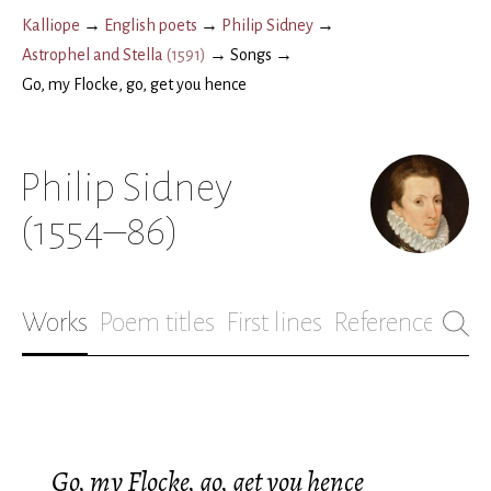
Kalliope
→
English poets
→
Philip Sidney
→
Astrophel and Stella
(
1591
)
→
Songs
→
Go, my Flocke, go, get you hence
Philip Sidney
(1554–86)
Works
Poem titles
First lines
References
Bio
Go, my Flocke, go, get you hence