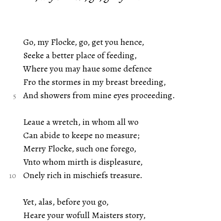
Go, my Flocke, go, get you hence,
Seeke a better place of feeding,
Where you may haue some defence
Fro the stormes in my breast breeding,
And showers from mine eyes proceeding.
Leaue a wretch, in whom all wo
Can abide to keepe no measure;
Merry Flocke, such one forego,
Vnto whom mirth is displeasure,
Onely rich in mischiefs treasure.
Yet, alas, before you go,
Heare your wofull Maisters story,