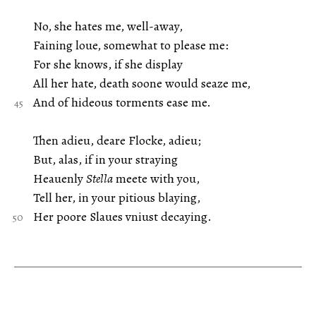
No, she hates me, well-away,
Faining loue, somewhat to please me:
For she knows, if she display
All her hate, death soone would seaze me,
And of hideous torments ease me.
Then adieu, deare Flocke, adieu;
But, alas, if in your straying
Heauenly
Stella
meete with you,
Tell her, in your pitious blaying,
Her poore Slaues vniust decaying.