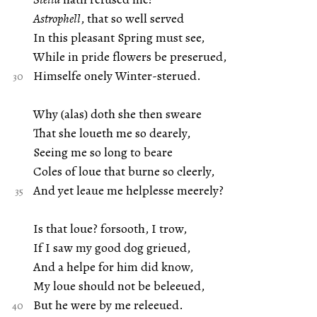
Astrophell
, that so well served
In this pleasant Spring must see,
While in pride flowers be preserued,
Himselfe onely Winter-sterued.
Why (alas) doth she then sweare
That she loueth me so dearely,
Seeing me so long to beare
Coles of loue that burne so cleerly,
And yet leaue me helplesse meerely?
Is that loue? forsooth, I trow,
If I saw my good dog grieued,
And a helpe for him did know,
My loue should not be beleeued,
But he were by me releeued.