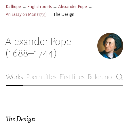
Kalliope
→
English poets
→
Alexander Pope
→
An Essay on Man
(
1733
)
→
The Design
Alexander Pope
(1688–1744)
Works
Poem titles
First lines
References
Bio
The Design