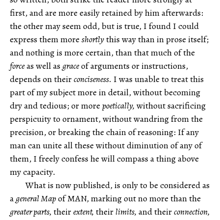
first, and are more easily retained by him afterwards:
the other may seem odd, but is true, I found I could
express them more
shortly
this way than in prose itself;
and nothing is more certain, than that much of the
force
as well as
grace
of arguments or instructions,
depends on their
conciseness.
I was unable to treat this
part of my subject more in detail, without becoming
dry and tedious; or more
poetically,
without sacrificing
perspicuity to ornament, without wandring from the
precision, or breaking the chain of reasoning: If any
man can unite all these without diminution of any of
them, I freely confess he will compass a thing above
my capacity.
What is now published, is only to be considered as
a
general Map
of MAN, marking out no more than the
greater parts,
their
extent,
their
limits,
and their
connection,