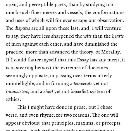
open, and perceptible parts, than by studying too
much such finer nerves and vessels, the conformations
and uses of which will for ever escape our observation.
The
disputes
are all upon these last, and, I will venture
to say, they have less sharpened the
wits
than the
hearts
of men against each other, and have diminished the
practice, more than advanced the theory, of Morality.
If I could flatter myself that this Essay has any merit, it
is in steering betwixt the extremes of doctrines
seemingly opposite, in passing over terms utterly
unintelligble, and in forming a
temperate
yet not
inconsistent,
and a
short
yet not
imperfect,
system of
Ethics.
This I might have done in prose; but I chose
verse, and even rhyme, for two reasons. The one will
appear obvious; that principles, maxims, or precepts
so written, both strike the reader more strongly at