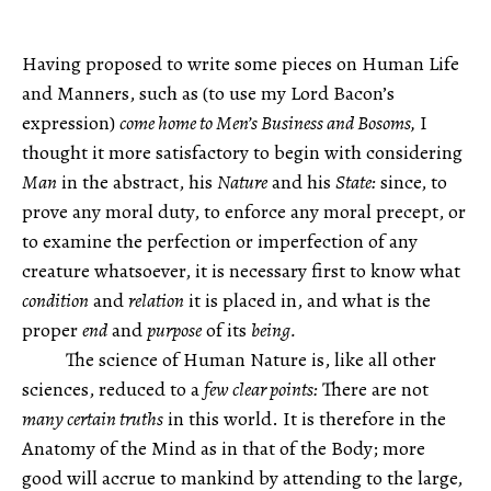
Having proposed to write some pieces on Human Life
and Manners, such as (to use my Lord Bacon’s
expression)
come home to Men’s Business and Bosoms,
I
thought it more satisfactory to begin with considering
Man
in the abstract, his
Nature
and his
State:
since, to
prove any moral duty, to enforce any moral precept, or
to examine the perfection or imperfection of any
creature whatsoever, it is necessary first to know what
condition
and
relation
it is placed in, and what is the
proper
end
and
purpose
of its
being.
The science of Human Nature is, like all other
sciences, reduced to a
few clear points:
There are not
many certain truths
in this world. It is therefore in the
Anatomy of the Mind as in that of the Body; more
good will accrue to mankind by attending to the large,