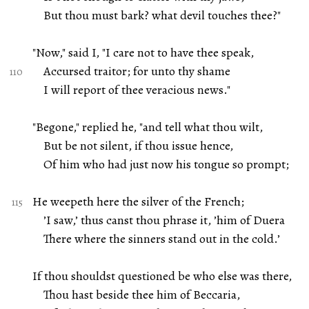
But thou must bark? what devil touches thee?"
"Now," said I, "I care not to have thee speak,
Accursed traitor; for unto thy shame
I will report of thee veracious news."
"Begone," replied he, "and tell what thou wilt,
But be not silent, if thou issue hence,
Of him who had just now his tongue so prompt;
He weepeth here the silver of the French;
’I saw,’ thus canst thou phrase it, ’him of Duera
There where the sinners stand out in the cold.’
If thou shouldst questioned be who else was there,
Thou hast beside thee him of Beccaria,