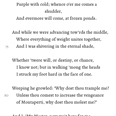
Purple with cold; whence o’er me comes a
shudder,
And evermore will come, at frozen ponds.
And while we were advancing tow’rds the middle,
Where everything of weight unites together,
And I was shivering in the eternal shade,
Whether ’twere will, or destiny, or chance,
I know not; but in walking ’mong the heads
I struck my foot hard in the face of one.
Weeping he growled: "Why dost thou trample me?
Unless thou comest to increase the vengeance
of Montaperti, why dost thou molest me?"