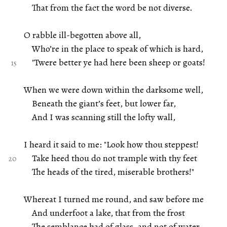
That from the fact the word be not diverse.
O rabble ill-begotten above all,
Who’re in the place to speak of which is hard,
’Twere better ye had here been sheep or goats!
When we were down within the darksome well,
Beneath the giant’s feet, but lower far,
And I was scanning still the lofty wall,
I heard it said to me: "Look how thou steppest!
Take heed thou do not trample with thy feet
The heads of the tired, miserable brothers!"
Whereat I turned me round, and saw before me
And underfoot a lake, that from the frost
The semblance had of glass, and not of water.