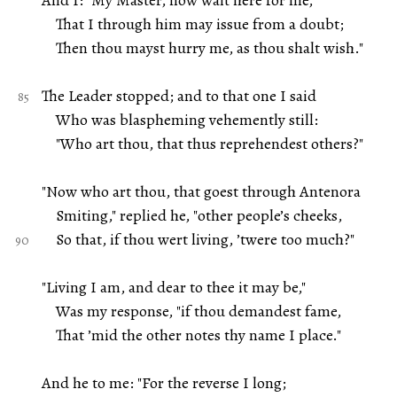
And I: "My Master, now wait here for me,
That I through him may issue from a doubt;
Then thou mayst hurry me, as thou shalt wish."
The Leader stopped; and to that one I said
Who was blaspheming vehemently still:
"Who art thou, that thus reprehendest others?"
"Now who art thou, that goest through Antenora
Smiting," replied he, "other people’s cheeks,
So that, if thou wert living, ’twere too much?"
"Living I am, and dear to thee it may be,"
Was my response, "if thou demandest fame,
That ’mid the other notes thy name I place."
And he to me: "For the reverse I long;