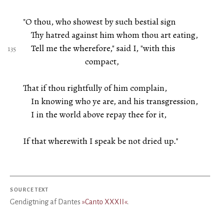
"O thou, who showest by such bestial sign
Thy hatred against him whom thou art eating,
Tell me the wherefore," said I, "with this
compact,
That if thou rightfully of him complain,
In knowing who ye are, and his transgression,
I in the world above repay thee for it,
If that wherewith I speak be not dried up."
SOURCE TEXT
Gendigtning af Dantes
»Canto XXXII«
.