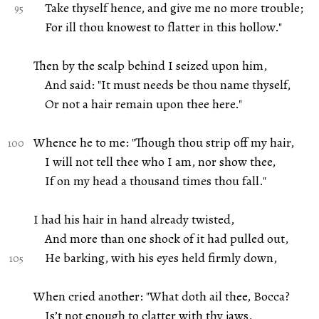
Take thyself hence, and give me no more trouble;
For ill thou knowest to flatter in this hollow."
Then by the scalp behind I seized upon him,
And said: "It must needs be thou name thyself,
Or not a hair remain upon thee here."
Whence he to me: "Though thou strip off my hair,
I will not tell thee who I am, nor show thee,
If on my head a thousand times thou fall."
I had his hair in hand already twisted,
And more than one shock of it had pulled out,
He barking, with his eyes held firmly down,
When cried another: "What doth ail thee, Bocca?
Is’t not enough to clatter with thy jaws,