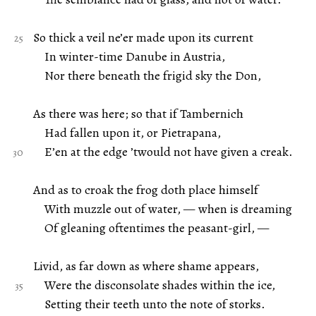
So thick a veil ne’er made upon its current
In winter-time Danube in Austria,
Nor there beneath the frigid sky the Don,
As there was here; so that if Tambernich
Had fallen upon it, or Pietrapana,
E’en at the edge ’twould not have given a creak.
And as to croak the frog doth place himself
With muzzle out of water, — when is dreaming
Of gleaning oftentimes the peasant-girl, —
Livid, as far down as where shame appears,
Were the disconsolate shades within the ice,
Setting their teeth unto the note of storks.