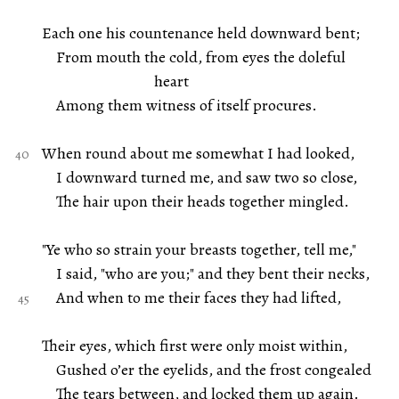
Each one his countenance held downward bent;
From mouth the cold, from eyes the doleful
heart
Among them witness of itself procures.
When round about me somewhat I had looked,
I downward turned me, and saw two so close,
The hair upon their heads together mingled.
"Ye who so strain your breasts together, tell me,"
I said, "who are you;" and they bent their necks,
And when to me their faces they had lifted,
Their eyes, which first were only moist within,
Gushed o’er the eyelids, and the frost congealed
The tears between, and locked them up again.