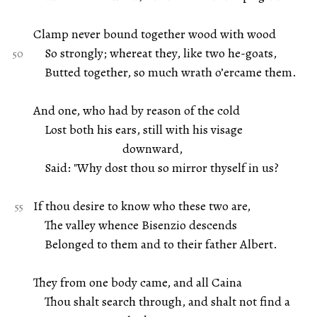
Clamp never bound together wood with wood
So strongly; whereat they, like two he-goats,
Butted together, so much wrath o’ercame them.
And one, who had by reason of the cold
Lost both his ears, still with his visage
downward,
Said: "Why dost thou so mirror thyself in us?
If thou desire to know who these two are,
The valley whence Bisenzio descends
Belonged to them and to their father Albert.
They from one body came, and all Caina
Thou shalt search through, and shalt not find a