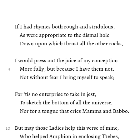
If I had rhymes both rough and stridulous,
As were appropriate to the dismal hole
Down upon which thrust all the other rocks,
I would press out the juice of my conception
More fully; but because I have them not,
Not without fear I bring myself to speak;
For ’tis no enterprise to take in jest,
To sketch the bottom of all the universe,
Nor for a tongue that cries Mamma and Babbo.
But may those Ladies help this verse of mine,
Who helped Amphion in enclosing Thebes,