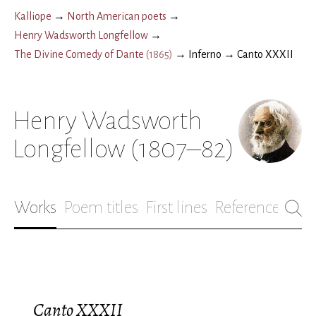
Kalliope
→
North American poets
→
Henry Wadsworth Longfellow
→
The Divine Comedy of Dante
(
1865
)
→
Inferno
→
Canto XXXII
Henry Wadsworth
Longfellow
(1807–82)
Works
Poem titles
First lines
References
Bio
Canto XXXII