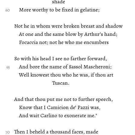
shade
More worthy to be fixed in gelatine;
Not he in whom were broken breast and shadow
At one and the same blow by Arthur’s hand;
Focaccia not; not he who me encumbers
So with his head I see no farther forward,
And bore the name of Sassol Mascheroni;
Well knowest thou who he was, if thou art
Tuscan.
And that thou put me not to further speech,
Know that I Camicion de’ Pazzi was,
And wait Carlino to exonerate me."
Then I beheld a thousand faces, made