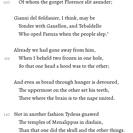
Of whom the gorget Florence slit asunder;
Gianni del Soldanier, I think, may be
Yonder with Ganellon, and Tebaldello
Who oped Faenza when the people slep."
Already we had gone away from him,
When I beheld two frozen in one hole,
So that one head a hood was to the other;
And even as bread through hunger is devoured,
The uppermost on the other set his teeth,
There where the brain is to the nape united.
Not in another fashion Tydeus gnawed
The temples of Menalippus in disdain,
Than that one did the skull and the other things.