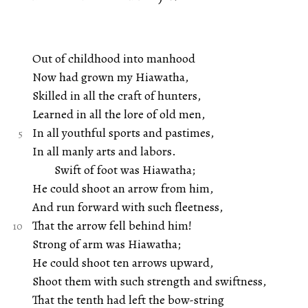
Out of childhood into manhood
Now had grown my Hiawatha,
Skilled in all the craft of hunters,
Learned in all the lore of old men,
In all youthful sports and pastimes,
In all manly arts and labors.
Swift of foot was Hiawatha;
He could shoot an arrow from him,
And run forward with such fleetness,
That the arrow fell behind him!
Strong of arm was Hiawatha;
He could shoot ten arrows upward,
Shoot them with such strength and swiftness,
That the tenth had left the bow-string