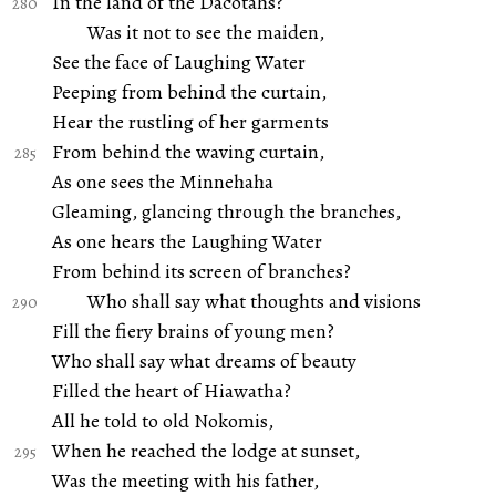
In the land of the Dacotahs?
Was it not to see the maiden,
See the face of Laughing Water
Peeping from behind the curtain,
Hear the rustling of her garments
From behind the waving curtain,
As one sees the Minnehaha
Gleaming, glancing through the branches,
As one hears the Laughing Water
From behind its screen of branches?
Who shall say what thoughts and visions
Fill the fiery brains of young men?
Who shall say what dreams of beauty
Filled the heart of Hiawatha?
All he told to old Nokomis,
When he reached the lodge at sunset,
Was the meeting with his father,