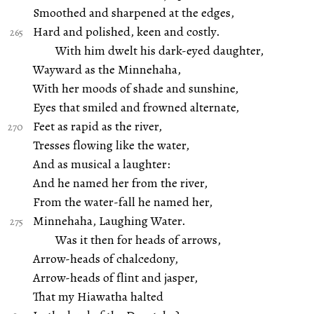
Smoothed and sharpened at the edges,
Hard and polished, keen and costly.
With him dwelt his dark-eyed daughter,
Wayward as the Minnehaha,
With her moods of shade and sunshine,
Eyes that smiled and frowned alternate,
Feet as rapid as the river,
Tresses flowing like the water,
And as musical a laughter:
And he named her from the river,
From the water-fall he named her,
Minnehaha, Laughing Water.
Was it then for heads of arrows,
Arrow-heads of chalcedony,
Arrow-heads of flint and jasper,
That my Hiawatha halted