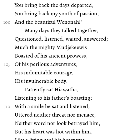
You bring back the days departed,
You bring back my youth of passion,
And the beautiful Wenonah!"
Many days they talked together,
Questioned, listened, waited, answered;
Much the mighty Mudjekeewis
Boasted of his ancient prowess,
Of his perilous adventures,
His indomitable courage,
His invulnerable body.
Patiently sat Hiawatha,
Listening to his father’s boasting;
With a smile he sat and listened,
Uttered neither threat nor menace,
Neither word nor look betrayed him,
But his heart was hot within him,