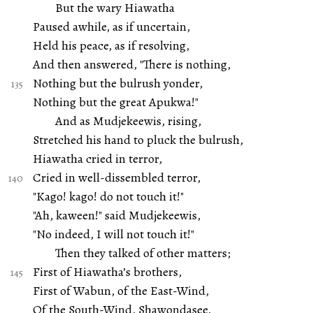
But the wary Hiawatha
Paused awhile, as if uncertain,
Held his peace, as if resolving,
And then answered, "There is nothing,
Nothing but the bulrush yonder,
Nothing but the great Apukwa!"
And as Mudjekeewis, rising,
Stretched his hand to pluck the bulrush,
Hiawatha cried in terror,
Cried in well-dissembled terror,
"Kago! kago! do not touch it!"
"Ah, kaween!" said Mudjekeewis,
"No indeed, I will not touch it!"
Then they talked of other matters;
First of Hiawatha’s brothers,
First of Wabun, of the East-Wind,
Of the South-Wind, Shawondasee,