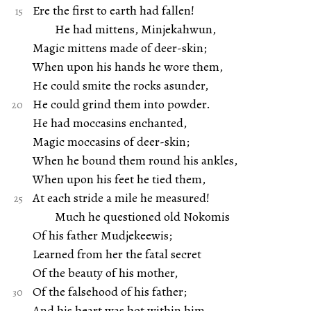
Ere the first to earth had fallen!
He had mittens, Minjekahwun,
Magic mittens made of deer-skin;
When upon his hands he wore them,
He could smite the rocks asunder,
He could grind them into powder.
He had moccasins enchanted,
Magic moccasins of deer-skin;
When he bound them round his ankles,
When upon his feet he tied them,
At each stride a mile he measured!
Much he questioned old Nokomis
Of his father Mudjekeewis;
Learned from her the fatal secret
Of the beauty of his mother,
Of the falsehood of his father;
And his heart was hot within him,