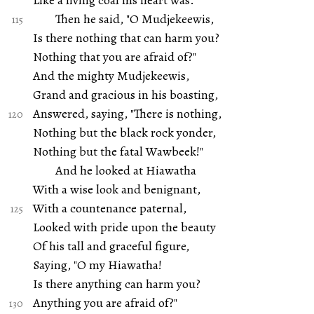
Like a living coal his heart was.
Then he said, "O Mudjekeewis,
Is there nothing that can harm you?
Nothing that you are afraid of?"
And the mighty Mudjekeewis,
Grand and gracious in his boasting,
Answered, saying, "There is nothing,
Nothing but the black rock yonder,
Nothing but the fatal Wawbeek!"
And he looked at Hiawatha
With a wise look and benignant,
With a countenance paternal,
Looked with pride upon the beauty
Of his tall and graceful figure,
Saying, "O my Hiawatha!
Is there anything can harm you?
Anything you are afraid of?"