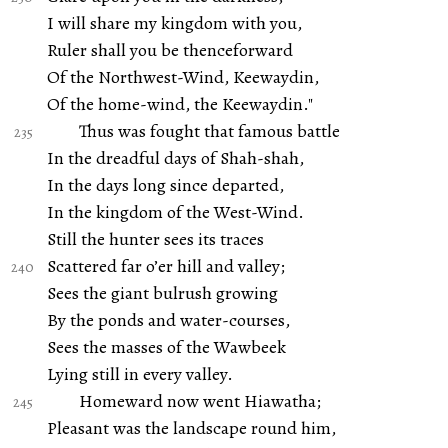
I will share my kingdom with you,
Ruler shall you be thenceforward
Of the Northwest-Wind, Keewaydin,
Of the home-wind, the Keewaydin."
Thus was fought that famous battle
In the dreadful days of Shah-shah,
In the days long since departed,
In the kingdom of the West-Wind.
Still the hunter sees its traces
Scattered far o’er hill and valley;
Sees the giant bulrush growing
By the ponds and water-courses,
Sees the masses of the Wawbeek
Lying still in every valley.
Homeward now went Hiawatha;
Pleasant was the landscape round him,