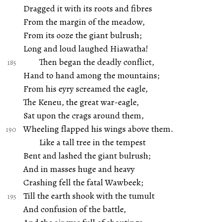
Dragged it with its roots and fibres
From the margin of the meadow,
From its ooze the giant bulrush;
Long and loud laughed Hiawatha!
Then began the deadly conflict,
Hand to hand among the mountains;
From his eyry screamed the eagle,
The Keneu, the great war-eagle,
Sat upon the crags around them,
Wheeling flapped his wings above them.
Like a tall tree in the tempest
Bent and lashed the giant bulrush;
And in masses huge and heavy
Crashing fell the fatal Wawbeek;
Till the earth shook with the tumult
And confusion of the battle,