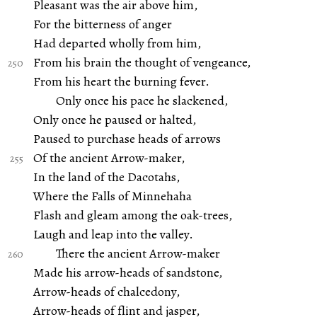
Pleasant was the air above him,
For the bitterness of anger
Had departed wholly from him,
From his brain the thought of vengeance,
From his heart the burning fever.
Only once his pace he slackened,
Only once he paused or halted,
Paused to purchase heads of arrows
Of the ancient Arrow-maker,
In the land of the Dacotahs,
Where the Falls of Minnehaha
Flash and gleam among the oak-trees,
Laugh and leap into the valley.
There the ancient Arrow-maker
Made his arrow-heads of sandstone,
Arrow-heads of chalcedony,
Arrow-heads of flint and jasper,