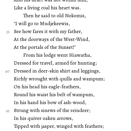
Like a living coal his heart was.
Then he said to old Nokomis,
"I will go to Mudjekeewis,
See how fares it with my father,
At the doorways of the West-Wind,
At the portals of the Sunset!"
From his lodge went Hiawatha,
Dressed for travel, armed for hunting;
Dressed in deer-skin shirt and leggings,
Richly wrought with quills and wampum;
On his head his eagle-feathers,
Round his waist his belt of wampum,
In his hand his bow of ash-wood,
Strung with sinews of the reindeer;
In his quiver oaken arrows,
Tipped with jasper, winged with feathers;