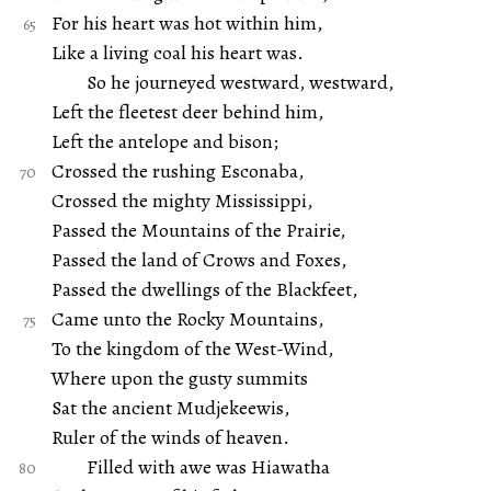
For his heart was hot within him,
Like a living coal his heart was.
So he journeyed westward, westward,
Left the fleetest deer behind him,
Left the antelope and bison;
Crossed the rushing Esconaba,
Crossed the mighty Mississippi,
Passed the Mountains of the Prairie,
Passed the land of Crows and Foxes,
Passed the dwellings of the Blackfeet,
Came unto the Rocky Mountains,
To the kingdom of the West-Wind,
Where upon the gusty summits
Sat the ancient Mudjekeewis,
Ruler of the winds of heaven.
Filled with awe was Hiawatha