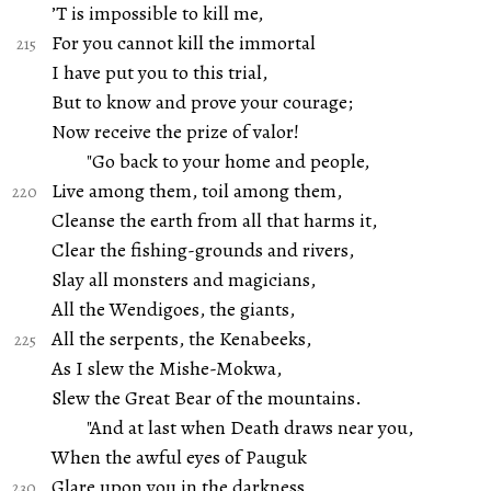
’T is impossible to kill me,
For you cannot kill the immortal
I have put you to this trial,
But to know and prove your courage;
Now receive the prize of valor!
"Go back to your home and people,
Live among them, toil among them,
Cleanse the earth from all that harms it,
Clear the fishing-grounds and rivers,
Slay all monsters and magicians,
All the Wendigoes, the giants,
All the serpents, the Kenabeeks,
As I slew the Mishe-Mokwa,
Slew the Great Bear of the mountains.
"And at last when Death draws near you,
When the awful eyes of Pauguk
Glare upon you in the darkness,