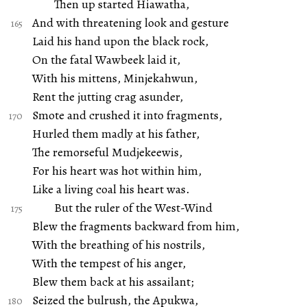
Then up started Hiawatha,
And with threatening look and gesture
Laid his hand upon the black rock,
On the fatal Wawbeek laid it,
With his mittens, Minjekahwun,
Rent the jutting crag asunder,
Smote and crushed it into fragments,
Hurled them madly at his father,
The remorseful Mudjekeewis,
For his heart was hot within him,
Like a living coal his heart was.
But the ruler of the West-Wind
Blew the fragments backward from him,
With the breathing of his nostrils,
With the tempest of his anger,
Blew them back at his assailant;
Seized the bulrush, the Apukwa,