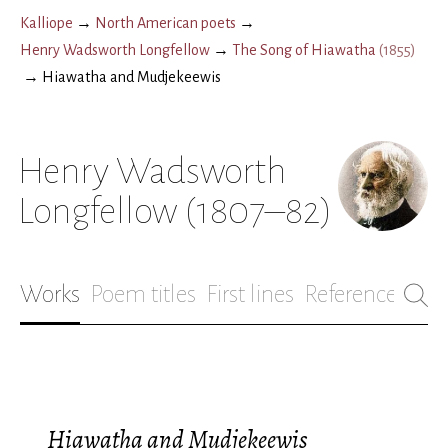
Kalliope
→
North American poets
→
Henry Wadsworth Longfellow
→
The Song of Hiawatha
(
1855
)
→
Hiawatha and Mudjekeewis
Henry Wadsworth
Longfellow
(1807–82)
Works
Poem titles
First lines
References
Bio
Hiawatha and Mudjekeewis