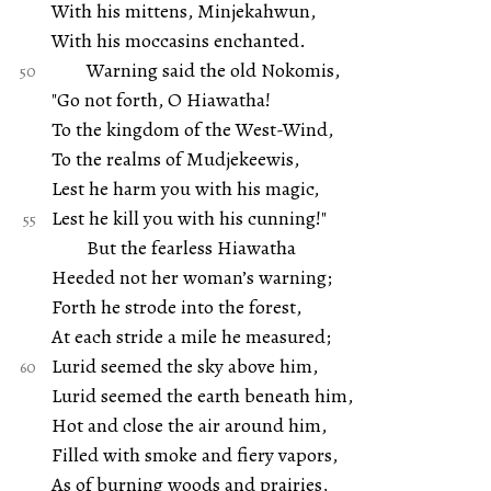
With his mittens, Minjekahwun,
With his moccasins enchanted.
Warning said the old Nokomis,
"Go not forth, O Hiawatha!
To the kingdom of the West-Wind,
To the realms of Mudjekeewis,
Lest he harm you with his magic,
Lest he kill you with his cunning!"
But the fearless Hiawatha
Heeded not her woman’s warning;
Forth he strode into the forest,
At each stride a mile he measured;
Lurid seemed the sky above him,
Lurid seemed the earth beneath him,
Hot and close the air around him,
Filled with smoke and fiery vapors,
As of burning woods and prairies,