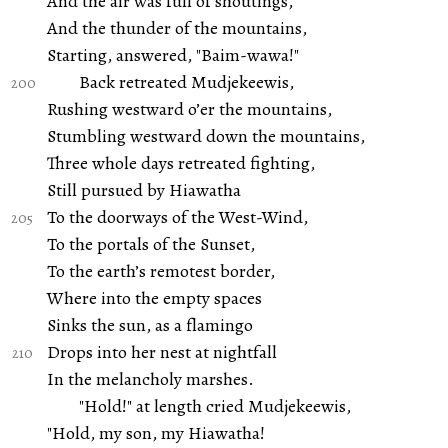
And the air was full of shoutings,
And the thunder of the mountains,
Starting, answered, "Baim-wawa!"
Back retreated Mudjekeewis,
Rushing westward o’er the mountains,
Stumbling westward down the mountains,
Three whole days retreated fighting,
Still pursued by Hiawatha
To the doorways of the West-Wind,
To the portals of the Sunset,
To the earth’s remotest border,
Where into the empty spaces
Sinks the sun, as a flamingo
Drops into her nest at nightfall
In the melancholy marshes.
"Hold!" at length cried Mudjekeewis,
"Hold, my son, my Hiawatha!