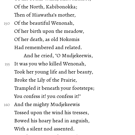
Of the North, Kabibonokka;
Then of Hiawatha’s mother,
Of the beautiful Wenonah,
Of her birth upon the meadow,
Of her death, as old Nokomis
Had remembered and related.
And he cried, "O Mudjekeewis,
It was you who killed Wenonah,
Took her young life and her beauty,
Broke the Lily of the Prairie,
Trampled it beneath your footsteps;
You confess it! you confess it!"
And the mighty Mudjekeewis
Tossed upon the wind his tresses,
Bowed his hoary head in anguish,
With a silent nod assented.