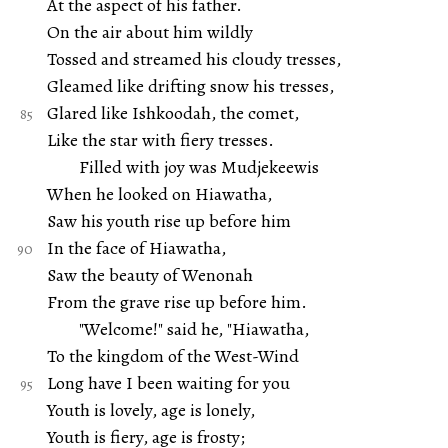
At the aspect of his father.
On the air about him wildly
Tossed and streamed his cloudy tresses,
Gleamed like drifting snow his tresses,
Glared like Ishkoodah, the comet,
Like the star with fiery tresses.
Filled with joy was Mudjekeewis
When he looked on Hiawatha,
Saw his youth rise up before him
In the face of Hiawatha,
Saw the beauty of Wenonah
From the grave rise up before him.
"Welcome!" said he, "Hiawatha,
To the kingdom of the West-Wind
Long have I been waiting for you
Youth is lovely, age is lonely,
Youth is fiery, age is frosty;