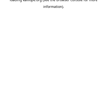
information)
.