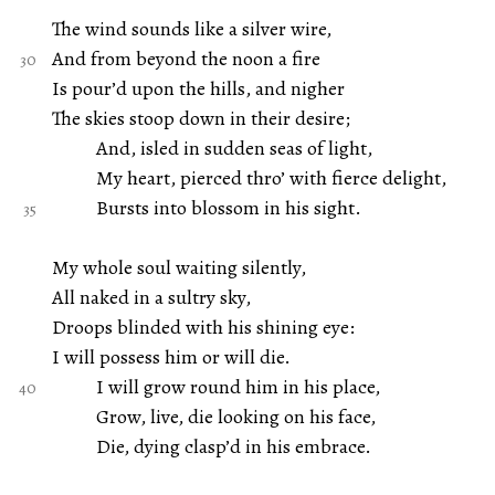
The wind sounds like a silver wire,
And from beyond the noon a fire
Is pour’d upon the hills, and nigher
The skies stoop down in their desire;
And, isled in sudden seas of light,
My heart, pierced thro’ with fierce delight,
Bursts into blossom in his sight.
My whole soul waiting silently,
All naked in a sultry sky,
Droops blinded with his shining eye:
I will possess him or will die.
I will grow round him in his place,
Grow, live, die looking on his face,
Die, dying clasp’d in his embrace.