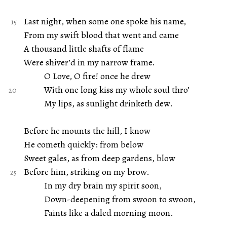
Last night, when some one spoke his name,
From my swift blood that went and came
A thousand little shafts of flame
Were shiver’d in my narrow frame.
O Love, O fire! once he drew
With one long kiss my whole soul thro’
My lips, as sunlight drinketh dew.
Before he mounts the hill, I know
He cometh quickly: from below
Sweet gales, as from deep gardens, blow
Before him, striking on my brow.
In my dry brain my spirit soon,
Down-deepening from swoon to swoon,
Faints like a daled morning moon.