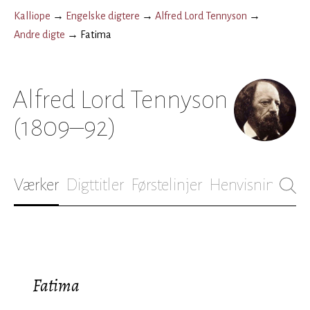
Kalliope
→
Engelske digtere
→
Alfred Lord Tennyson
→
Andre digte
→
Fatima
Alfred Lord Tennyson
(1809–92)
Værker
Digttitler
Førstelinjer
Henvisninger
B
Fatima