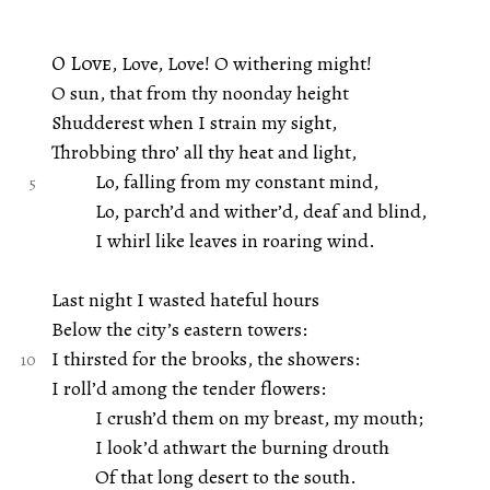
O Love
, Love, Love! O withering might!
O sun, that from thy noonday height
Shudderest when I strain my sight,
Throbbing thro’ all thy heat and light,
Lo, falling from my constant mind,
Lo, parch’d and wither’d, deaf and blind,
I whirl like leaves in roaring wind.
Last night I wasted hateful hours
Below the city’s eastern towers:
I thirsted for the brooks, the showers:
I roll’d among the tender flowers:
I crush’d them on my breast, my mouth;
I look’d athwart the burning drouth
Of that long desert to the south.