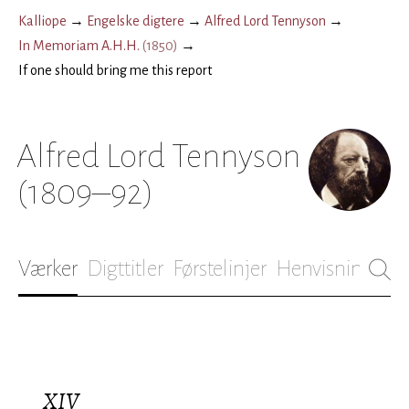
Kalliope
→
Engelske digtere
→
Alfred Lord Tennyson
→
In Memoriam A.H.H.
(
1850
)
→
If one should bring me this report
Alfred Lord Tennyson
(1809–92)
Værker
Digttitler
Førstelinjer
Henvisninger
B
XIV