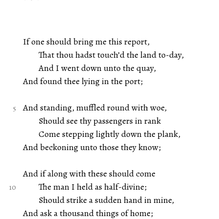
If one should bring me this report,
That thou hadst touch’d the land to-day,
And I went down unto the quay,
And found thee lying in the port;
And standing, muffled round with woe,
Should see thy passengers in rank
Come stepping lightly down the plank,
And beckoning unto those they know;
And if along with these should come
The man I held as half-divine;
Should strike a sudden hand in mine,
And ask a thousand things of home;