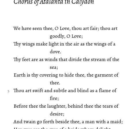
Chorus of Atalanta in Calydon
We have seen thee, O Love, thou art fair; thou art
goodly, O Love;
Thy wings make light in the air as the wings of a
dove.
Thy feet are as winds that divide the stream of the
sea;
Earth is thy covering to hide thee, the garment of
thee.
Thou art swift and subtle and blind as a flame of
fire;
Before thee the laughter, behind thee the tears of
desire;
And twain go forth beside thee, a man with a maid;