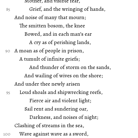
Mother, and visible fear,
Grief, and the wringing of hands,
And noise of many that mourn;
The smitten bosom, the knee
Bowed, and in each man’s ear
A cry as of perishing lands,
A moan as of people in prison,
A tumult of infinite griefs;
And thunder of storm on the sands,
And wailing of wives on the shore;
And under thee newly arisen
Loud shoals and shipwrecking reefs,
Fierce air and violent light;
Sail rent and sundering oar,
Darkness, and noises of night;
Clashing of streams in the sea,
Wave against wave as a sword,