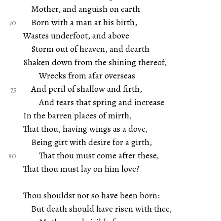
Mother, and anguish on earth
Born with a man at his birth,
Wastes underfoot, and above
Storm out of heaven, and dearth
Shaken down from the shining thereof,
Wrecks from afar overseas
And peril of shallow and firth,
And tears that spring and increase
In the barren places of mirth,
That thou, having wings as a dove,
Being girt with desire for a girth,
That thou must come after these,
That thou must lay on him love?
Thou shouldst not so have been born:
But death should have risen with thee,