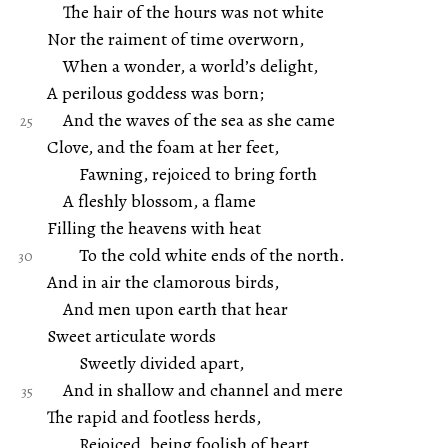
The hair of the hours was not white
Nor the raiment of time overworn,
When a wonder, a world’s delight,
A perilous goddess was born;
And the waves of the sea as she came
Clove, and the foam at her feet,
Fawning, rejoiced to bring forth
A fleshly blossom, a flame
Filling the heavens with heat
To the cold white ends of the north.
And in air the clamorous birds,
And men upon earth that hear
Sweet articulate words
Sweetly divided apart,
And in shallow and channel and mere
The rapid and footless herds,
Rejoiced, being foolish of heart.