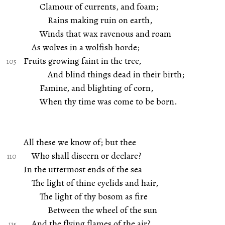
Clamour of currents, and foam;
Rains making ruin on earth,
Winds that wax ravenous and roam
As wolves in a wolfish horde;
Fruits growing faint in the tree,
And blind things dead in their birth;
Famine, and blighting of corn,
When thy time was come to be born.
All these we know of; but thee
Who shall discern or declare?
In the uttermost ends of the sea
The light of thine eyelids and hair,
The light of thy bosom as fire
Between the wheel of the sun
And the flying flames of the air?