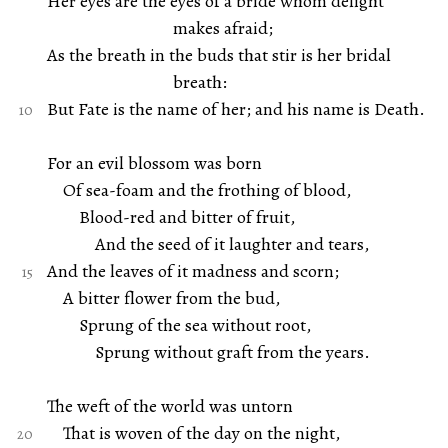
Her eyes are the eyes of a bride whom delight
makes afraid;
As the breath in the buds that stir is her bridal
breath:
But Fate is the name of her; and his name is Death.
For an evil blossom was born
Of sea-foam and the frothing of blood,
Blood-red and bitter of fruit,
And the seed of it laughter and tears,
And the leaves of it madness and scorn;
A bitter flower from the bud,
Sprung of the sea without root,
Sprung without graft from the years.
The weft of the world was untorn
That is woven of the day on the night,