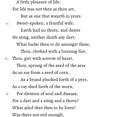
A little pleasure of life;
For life was not then as thou art,
But as one that waxeth in years
Sweet-spoken, a fruitful wife;
Earth had no thorn, and desire
No sting, neither death any dart;
What hadst thou to do amongst these,
Thou, clothed with a burning fire,
Thou, girt with sorrow of heart,
Thou, sprung of the seed of the seas
As an ear from a seed of corn,
As a brand plucked forth of a pyre,
As a ray shed forth of the morn,
For division of soul and disease,
For a dart and a sting and a thorn?
What ailed thee then to be born?
Was there not evil enough,