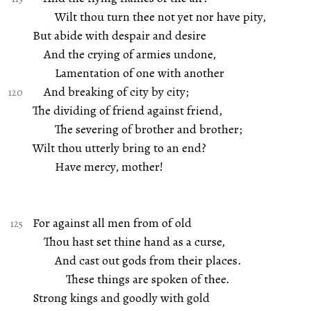
Wilt thou turn thee not yet nor have pity,
But abide with despair and desire
And the crying of armies undone,
Lamentation of one with another
And breaking of city by city;
The dividing of friend against friend,
The severing of brother and brother;
Wilt thou utterly bring to an end?
Have mercy, mother!
For against all men from of old
Thou hast set thine hand as a curse,
And cast out gods from their places.
These things are spoken of thee.
Strong kings and goodly with gold