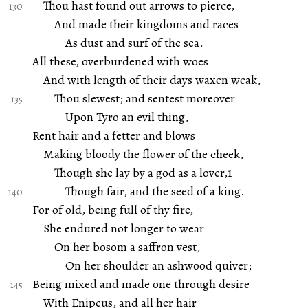
Thou hast found out arrows to pierce,
And made their kingdoms and races
As dust and surf of the sea.
All these, overburdened with woes
And with length of their days waxen weak,
Thou slewest; and sentest moreover
Upon Tyro an evil thing,
Rent hair and a fetter and blows
Making bloody the flower of the cheek,
Though she lay by a god as a lover,1
Though fair, and the seed of a king.
For of old, being full of thy fire,
She endured not longer to wear
On her bosom a saffron vest,
On her shoulder an ashwood quiver;
Being mixed and made one through desire
With Enipeus, and all her hair