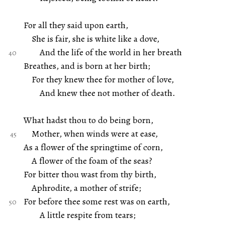
For all they said upon earth,
She is fair, she is white like a dove,
And the life of the world in her breath
Breathes, and is born at her birth;
For they knew thee for mother of love,
And knew thee not mother of death.
What hadst thou to do being born,
Mother, when winds were at ease,
As a flower of the springtime of corn,
A flower of the foam of the seas?
For bitter thou wast from thy birth,
Aphrodite, a mother of strife;
For before thee some rest was on earth,
A little respite from tears;