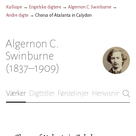
Kalliope
→
Engelske digtere
→
Algernon C. Swinburne
→
Andre digte
→
Chorus of Atalanta in Calydon
Algernon C.
Swinburne
(1837–1909)
Værker
Digttitler
Førstelinjer
Henvisninger
B