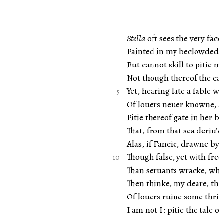
Stella
oft sees the very fac
Painted in my beclowded 
But cannot skill to pitie 
Not though thereof the c
Yet, hearing late a fable
Of louers neuer knowne, 
Pitie thereof gate in her 
That, from that sea deriu’
Alas, if Fancie, drawne b
Though false, yet with fr
Than seruants wracke, w
Then thinke, my deare, th
Of louers ruine some thri
I am not I: pitie the tale 