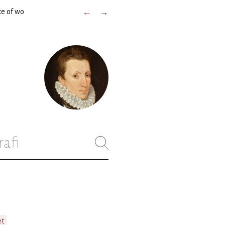
ce of wo
←
→
rafi
et