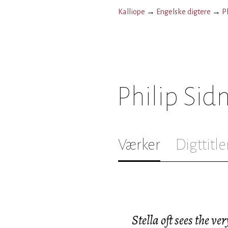
Kalliope
→
Engelske digtere
→
P
Philip Sid
Værker
Digttitle
Stella oft sees the ver