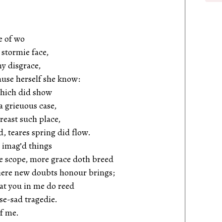
e of wo
stormie face,
my disgrace,
ause herself she know:
 which did show
a grieuous case,
breast such place,
d, teares spring did flow.
y imag’d things
ee scope, more grace doth breed
here new doubts honour brings;
at you in me do reed
se-sad tragedie.
of me.