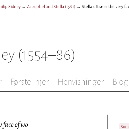
hilip Sidney
→
Astrophel and Stella
(
1591
)
→
Stella oft sees the very fa
ney
(1554–86)
r
Førstelinjer
Henvisninger
Biog
y face of wo
Son