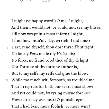
I might (vnhappy word!) O me, I might,
And then I would not, or could not, see my blisse,
Till now wrapt in a most infernall night,
I find how heau’nly day, wretch! I did misse.
Hart, rend thyself, thou dost thyself but right;
No louely
Paris
made thy
Hellen
his;
No force, no fraud robd thee of thy delight,
Nor Fortune of thy fortune author is,
But to my selfe my selfe did giue the blow,
While too much wit, forsooth, so troubled me
That I respects for both our sakes must show:
And yet could not, by rysing morne fore-see
How fair a day was near: O punisht eyes,
That I had bene more foolish, or more wise!