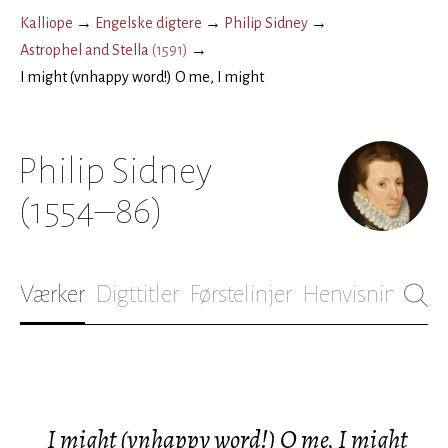
Kalliope
→
Engelske digtere
→
Philip Sidney
→
Astrophel and Stella
(
1591
)
→
I might (vnhappy word!) O me, I might
Philip Sidney
(1554–86)
Værker
Digttitler
Førstelinjer
Henvisninger
B
I might (vnhappy word!) O me, I might