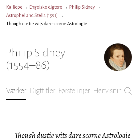
Kalliope
→
Engelske digtere
→
Philip Sidney
→
Astrophel and Stella
(
1591
)
→
Though dustie wits dare scorne Astrologie
Philip Sidney
(1554–86)
Værker
Digttitler
Førstelinjer
Henvisninger
B
Though dustie wits dare scorne Astrologie