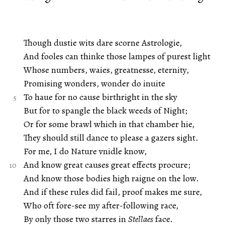
Though dustie wits dare scorne Astrologie,
And fooles can thinke those lampes of purest light
Whose numbers, waies, greatnesse, eternity,
Promising wonders, wonder do inuite
To haue for no cause birthright in the sky
But for to spangle the black weeds of Night;
Or for some brawl which in that chamber hie,
They should still dance to please a gazers sight.
For me, I do Nature vnidle know,
And know great causes great effects procure;
And know those bodies high raigne on the low.
And if these rules did fail, proof makes me sure,
Who oft fore-see my after-following race,
By only those two starres in
Stellaes
face.