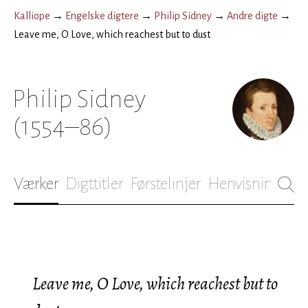
Kalliope
→
Engelske digtere
→
Philip Sidney
→
Andre digte
→
Leave me, O Love, which reachest but to dust
Philip Sidney
(1554–86)
Værker
Digttitler
Førstelinjer
Henvisninger
B
Leave me, O Love, which reachest but to