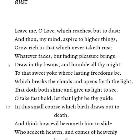
dust
Leave me, O Love, which reachest but to dust;
And thou, my mind, aspire to higher things;
Grow rich in that which never taketh rust;
Whatever fades, but fading pleasure brings.
Draw in thy beams, and humble all thy might
To that sweet yoke where lasting freedoms be,
Which breaks the clouds and opens forth the light,
That doth both shine and give us light to see.
O take fast hold; let that light be thy guide
In this small course which birth draws out to
death,
And think how evil becometh him to slide
Who seeketh heaven, and comes of heavenly